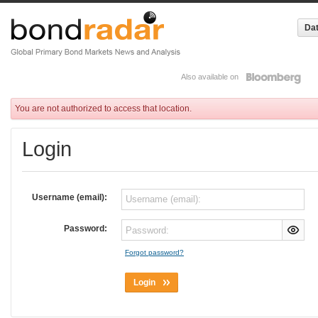
Dat
Also available on
You are not authorized to access that location.
Login
Username (email):
Password:
Forgot password?
Login