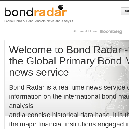
Dat
Also available on
Welcome to Bond Radar -
the Global Primary Bond 
news service
Bond Radar is a real-time news service d
information on the international bond ma
analysis
and a concise historical data base, it is t
the major financial institutions engaged i