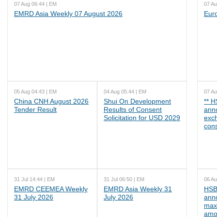
07 Aug 06:44 | EM
07 Au
EMRD Asia Weekly 07 August 2026
Eur
05 Aug 04:43 | EM
04 Aug 05:44 | EM
07 Au
China CNH August 2026
Shui On Development
** 
Tender Result
Results of Consent
ann
Solicitation for USD 2029
exc
cons
31 Jul 14:44 | EM
31 Jul 06:50 | EM
06 Au
EMRD CEEMEA Weekly
EMRD Asia Weekly 31
HSB
31 July 2026
July 2026
ann
max
amo