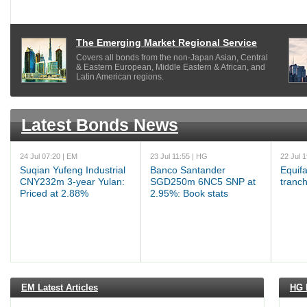
The Emerging Market Regional Service
Covers all bonds from the non-Japan Asian, Central
& Eastern European, Middle Eastern & African, and
Latin American regions.
Latest Bonds News
24 Jul 07:20 | EM
23 Jul 11:55 | HG
22 Jul 
Suqian Yufeng Industrial
Banco Santander
Equif
CNY232m 3-year Yulan:
SGD250m 6NC5 SNP at
tranch
Priced at 2.88%
2.95%: Book stats
EM Latest Articles
HG L