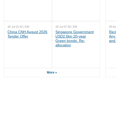
30 Jul 02:42 | EM
28 Jul 07:38 | EM
05 Au
China CNH August 2026
Singapore Government
Rec
Tender Offer
USD2.6bn 20-year
Any 
Green bonds: Re-
and 
allocation
More »