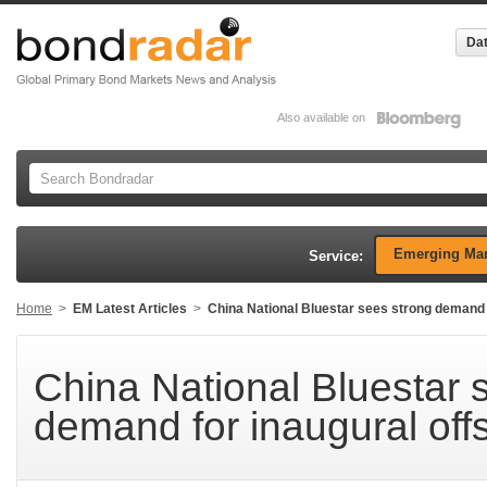
Dat
Also available on
Emerging Mar
Service:
Home
>
EM Latest Articles
>
China National Bluestar sees strong demand f
China National Bluestar 
demand for inaugural off