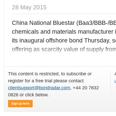
28 May 2015
China National Bluestar (Baa3/BBB-/BBB
chemicals and materials manufacturer i
its inaugural offshore bond Thursday, 
offering as scarcity value of supply fro
around USD5.5
This content is restricted, to subscribe or
register for a free trial please contact
L
clientsupport@bondradar.com
, +44 20 7832
0826 or click below.
Sign up here