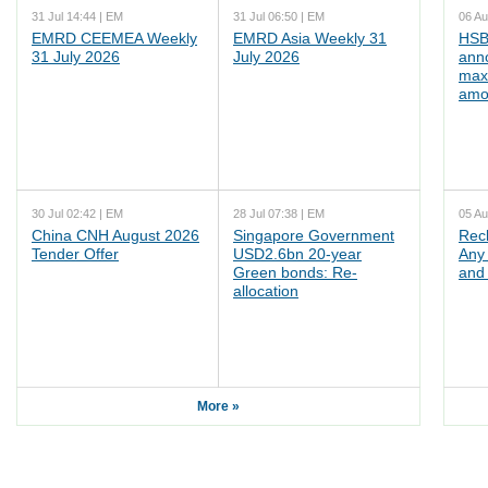
31 Jul 14:44 | EM
31 Jul 06:50 | EM
06 Au
EMRD CEEMEA Weekly
EMRD Asia Weekly 31
HSB
31 July 2026
July 2026
ann
max
amo
30 Jul 02:42 | EM
28 Jul 07:38 | EM
05 Au
China CNH August 2026
Singapore Government
Rec
Tender Offer
USD2.6bn 20-year
Any 
Green bonds: Re-
and 
allocation
More »