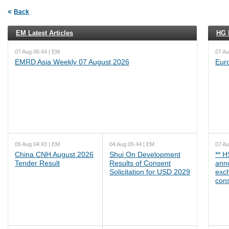
Back
EM Latest Articles
HG L
07 Aug 06:44 | EM
07 Au
EMRD Asia Weekly 07 August 2026
Eur
05 Aug 04:43 | EM
04 Aug 05:44 | EM
07 Au
China CNH August 2026
Shui On Development
** 
Tender Result
Results of Consent
ann
Solicitation for USD 2029
exc
cons