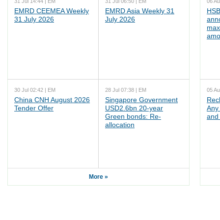
31 Jul 14:44 | EM
31 Jul 06:50 | EM
06 Au
EMRD CEEMEA Weekly
EMRD Asia Weekly 31
HSB
31 July 2026
July 2026
ann
max
amo
30 Jul 02:42 | EM
28 Jul 07:38 | EM
05 Au
China CNH August 2026
Singapore Government
Rec
Tender Offer
USD2.6bn 20-year
Any 
Green bonds: Re-
and 
allocation
More »