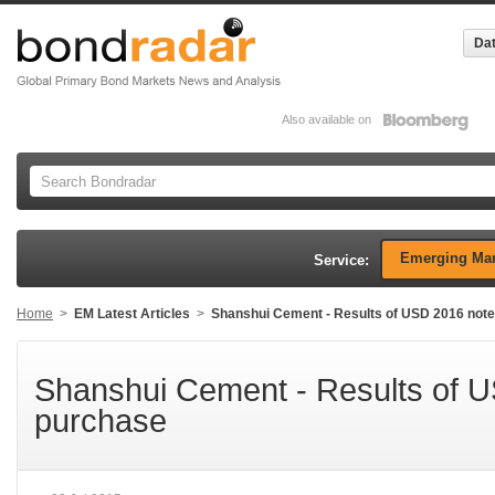
Dat
Also available on
Emerging Mar
Service:
Home
>
EM Latest Articles
>
Shanshui Cement - Results of USD 2016 not
Shanshui Cement - Results of 
purchase