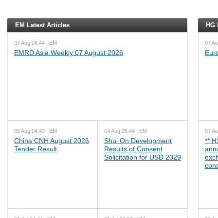
EM Latest Articles
HG L
07 Aug 06:44 | EM
07 Au
EMRD Asia Weekly 07 August 2026
Eur
05 Aug 04:43 | EM
04 Aug 05:44 | EM
07 Au
China CNH August 2026
Shui On Development
** 
Tender Result
Results of Consent
ann
Solicitation for USD 2029
exc
cons