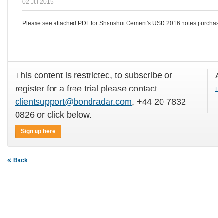
02 Jul 2015
Please see attached PDF for Shanshui Cement's USD 2016 notes purchase
This content is restricted, to subscribe or
register for a free trial please contact
L
clientsupport@bondradar.com
, +44 20 7832
0826 or click below.
Sign up here
Back