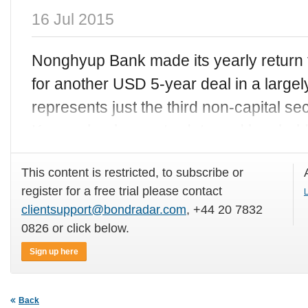
16 Jul 2015
Nonghyup Bank made its yearly return
for another USD 5-year deal in a largel
represents just the third non-capital sec
Korean bank year-to-date and has held
This content is restricted, to subscribe or
register for a free trial please contact
L
clientsupport@bondradar.com
, +44 20 7832
0826 or click below.
Sign up here
Back