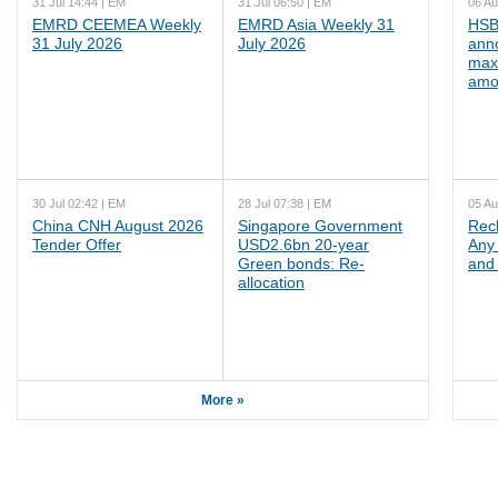
31 Jul 14:44 | EM
31 Jul 06:50 | EM
06 Au
EMRD CEEMEA Weekly
EMRD Asia Weekly 31
HSB
31 July 2026
July 2026
ann
max
amo
30 Jul 02:42 | EM
28 Jul 07:38 | EM
05 Au
China CNH August 2026
Singapore Government
Rec
Tender Offer
USD2.6bn 20-year
Any 
Green bonds: Re-
and 
allocation
More »