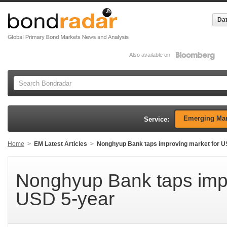
Dat
Also available on
Emerging Mar
Service:
Home
>
EM Latest Articles
>
Nonghyup Bank taps improving market for U
Nonghyup Bank taps impr
USD 5-year