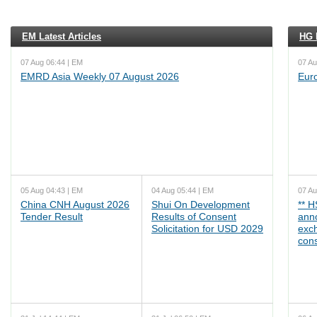
EM Latest Articles
HG L
07 Aug 06:44 | EM
07 Au
EMRD Asia Weekly 07 August 2026
Eur
05 Aug 04:43 | EM
04 Aug 05:44 | EM
07 Au
China CNH August 2026
Shui On Development
** 
Tender Result
Results of Consent
ann
Solicitation for USD 2029
exc
cons