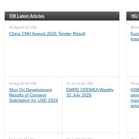
EM Latest Articles
HG L
05 Aug 04:43 | EM
06 Au
China CNH August 2026 Tender Result
Euro
exp
04 Aug 05:44 | EM
31 Jul 14:44 | EM
06 Au
Shui On Development
EMRD CEEMEA Weekly
HSB
Results of Consent
31 July 2026
ann
Solicitation for USD 2029
max
amo