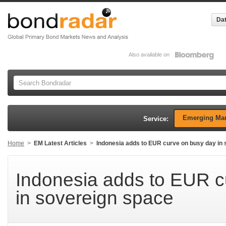
Dat
Also available on
Emerging Mar
Service:
Home
>
EM Latest Articles
>
Indonesia adds to EUR curve on busy day in
Indonesia adds to EUR c
in sovereign space