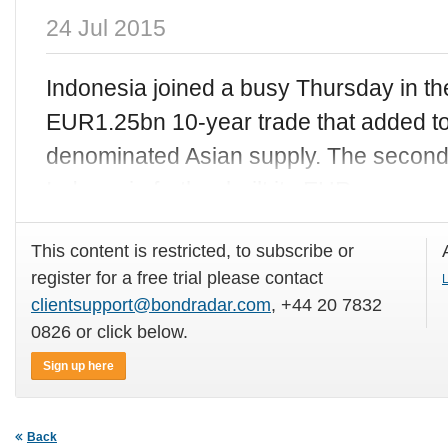
24 Jul 2015
Indonesia joined a busy Thursday in t
EUR1.25bn 10-year trade that added to
denominated Asian supply. The second
Indonesia further built its EUR curve o
This content is restricted, to subscribe or
register for a free trial please contact
L
clientsupport@bondradar.com
, +44 20 7832
0826 or click below.
Sign up here
Back