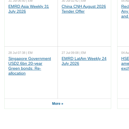
31 Jul 06:50 | EM
30 Jul 02:42 | EM
05 Au
EMRD Asia Weekly 31
China CNH August 2026
Rec
July 2026
Tender Offer
Any 
and 
28 Jul 07:38 | EM
27 Jul 09:08 | EM
04 Au
Singapore Government
EMRD LatAm Weekly 24
HSE
USD2.6bn 20-year
July 2026
ame
Green bonds: Re-
exc
allocation
More »