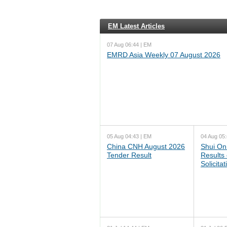
EM Latest Articles
07 Aug 06:44 | EM
EMRD Asia Weekly 07 August 2026
05 Aug 04:43 | EM
04 Aug 05:
China CNH August 2026
Shui On
Tender Result
Results
Solicita