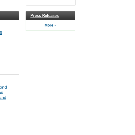
Press Releases
More »
6
bond
as
pand