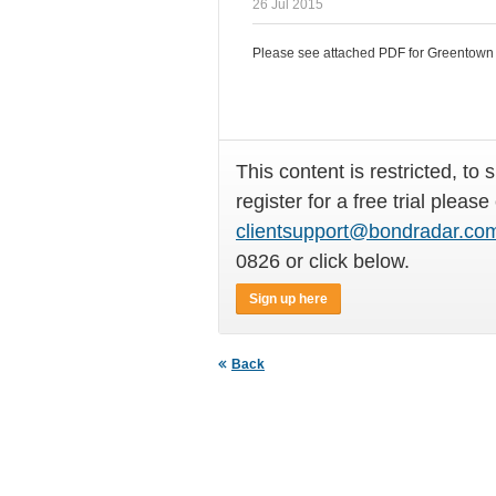
26 Jul 2015
Please see attached PDF for Greentown C
This content is restricted, to 
register for a free trial please
clientsupport@bondradar.co
0826 or click below.
Sign up here
Back