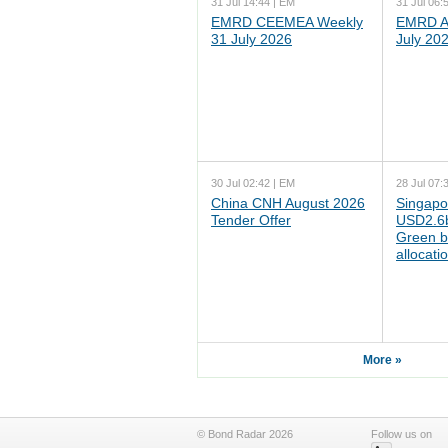
31 Jul 14:44 | EM
31 Jul 06:
EMRD CEEMEA Weekly
EMRD As
31 July 2026
July 20
30 Jul 02:42 | EM
28 Jul 07:
China CNH August 2026
Singapo
Tender Offer
USD2.6b
Green b
allocati
More »
© Bond Radar 2026
Follow us on