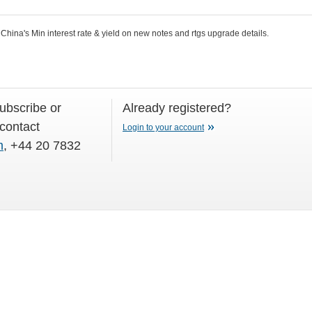
hina's Min interest rate & yield on new notes and rtgs upgrade details.
subscribe or
Already registered?
 contact
Login to your account
m
, +44 20 7832