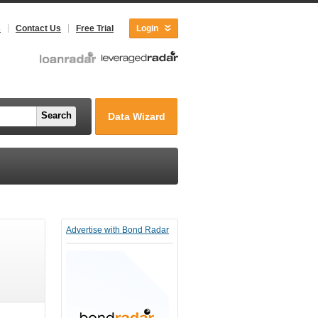
s
Contact Us
Free Trial
Login
Search
Data Wizard
Advertise with Bond Radar