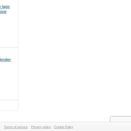
 lags
sive
Tender
Terms of service
Privacy policy
Cookie Policy