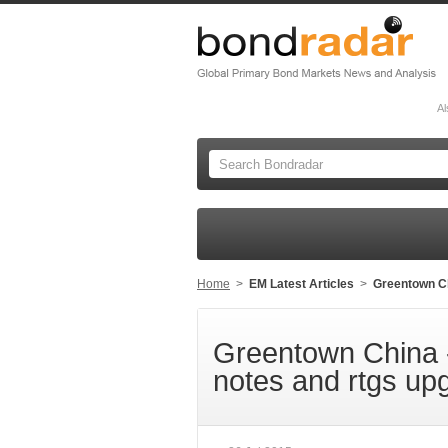
Al
Home
>
EM Latest Articles
>
Greentown Chi
Greentown China -
notes and rtgs up