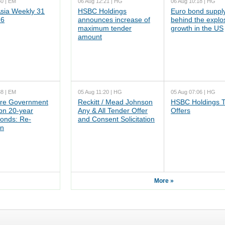
50 | EM
06 Aug 12:21 | HG
06 Aug 10:18 | HG
ia Weekly 31
HSBC Holdings
Euro bond supply
26
announces increase of
behind the explo
maximum tender
growth in the US
amount
38 | EM
05 Aug 11:20 | HG
05 Aug 07:06 | HG
re Government
Reckitt / Mead Johnson
HSBC Holdings 
n 20-year
Any & All Tender Offer
Offers
onds: Re-
and Consent Solicitation
on
More »