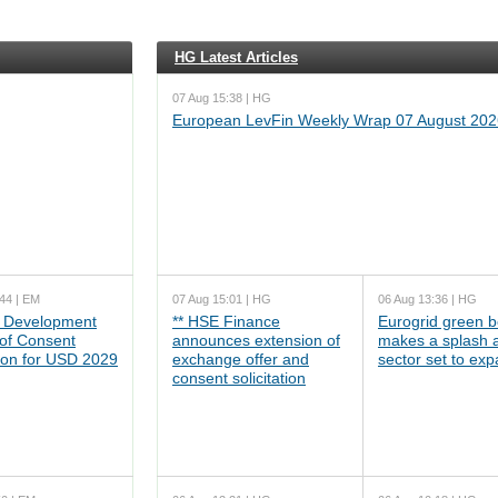
HG Latest Articles
07 Aug 15:38 | HG
European LevFin Weekly Wrap 07 August 202
44 | EM
07 Aug 15:01 | HG
06 Aug 13:36 | HG
 Development
** HSE Finance
Eurogrid green 
 of Consent
announces extension of
makes a splash 
tion for USD 2029
exchange offer and
sector set to ex
consent solicitation