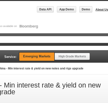
Data API
App Demo
Demo
About U
so available on
Emerging Markets
High Grade Markets
Service:
na - Min interest rate & yield on new notes and rtgs upgrade
 Min interest rate & yield on new
grade