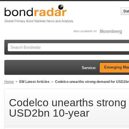
Dat
Also available on
Emerging Mar
Service:
Home
>
EM Latest Articles
>
Codelco unearths strong demand for USD2bn
Codelco unearths strong
USD2bn 10-year