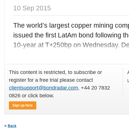
10 Sep 2015
The world’s largest copper mining co
issued the first LatAm bond following t
10-year at T+250bp on Wednesday. Despi
for the LatAm region, the
This content is restricted, to subscribe or
register for a free trial please contact
L
clientsupport@bondradar.com
, +44 20 7832
0826 or click below.
Sign up here
Back