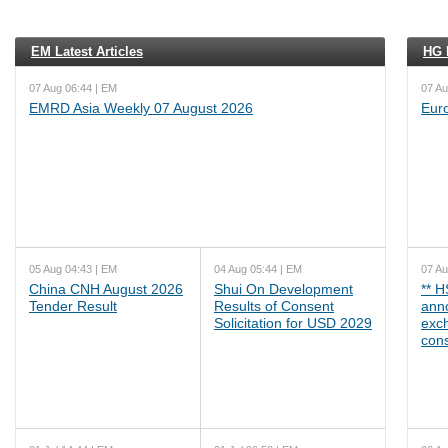
EM Latest Articles
HG L
07 Aug 06:44 | EM
07 Au
EMRD Asia Weekly 07 August 2026
Eur
05 Aug 04:43 | EM
04 Aug 05:44 | EM
07 Au
China CNH August 2026
Shui On Development
** 
Tender Result
Results of Consent
ann
Solicitation for USD 2029
exc
cons