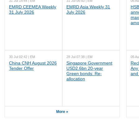
31 Jul 14:44 | EM
31 Jul 06:50 | EM
06 Au
EMRD CEEMEA Weekly
EMRD Asia Weekly 31
HSB
31 July 2026
July 2026
ann
max
amo
30 Jul 02:42 | EM
28 Jul 07:38 | EM
05 Au
China CNH August 2026
Singapore Government
Rec
Tender Offer
USD2.6bn 20-year
Any 
Green bonds: Re-
and 
allocation
More »