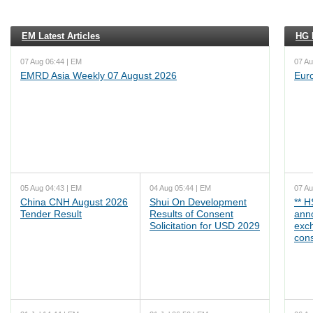
EM Latest Articles
HG L
07 Aug 06:44 | EM
07 Au
EMRD Asia Weekly 07 August 2026
Eur
05 Aug 04:43 | EM
04 Aug 05:44 | EM
07 Au
China CNH August 2026
Shui On Development
** 
Tender Result
Results of Consent
ann
Solicitation for USD 2029
exc
cons