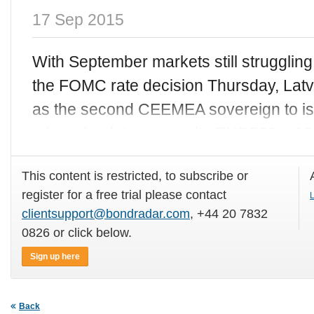
17 Sep 2015
With September markets still struggli
the FOMC rate decision Thursday, Latvi
as the second CEEMEA sovereign to is
a low absolute rate on its EUR500m 10
This content is restricted, to subscribe or
register for a free trial please contact
L
clientsupport@bondradar.com
, +44 20 7832
0826 or click below.
Sign up here
Back