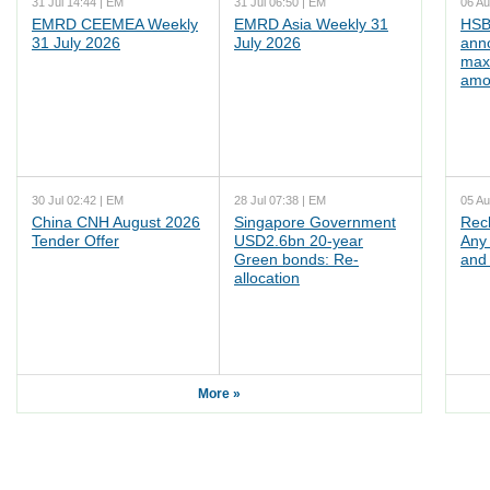
31 Jul 14:44 | EM
31 Jul 06:50 | EM
06 Au
EMRD CEEMEA Weekly
EMRD Asia Weekly 31
HSB
31 July 2026
July 2026
ann
max
amo
30 Jul 02:42 | EM
28 Jul 07:38 | EM
05 Au
China CNH August 2026
Singapore Government
Rec
Tender Offer
USD2.6bn 20-year
Any 
Green bonds: Re-
and 
allocation
More »