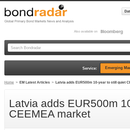
Dat
Also available on
Emerging Mar
Service:
Home
>
EM Latest Articles
>
Latvia adds EUR500m 10-year to still quiet
Latvia adds EUR500m 10-y
CEEMEA market