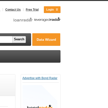
s
Contact Us
Free Trial
Login
Search
Data Wizard
Advertise with Bond Radar