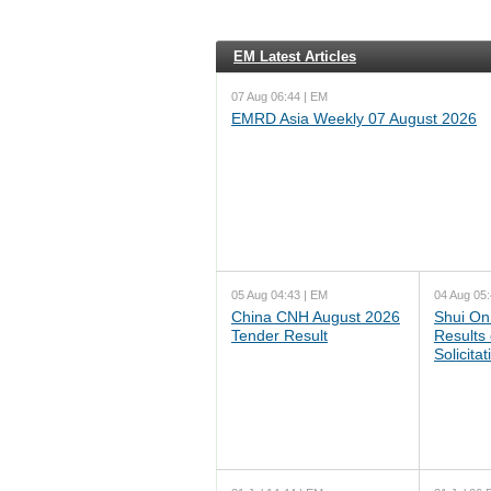
EM Latest Articles
07 Aug 06:44 | EM
EMRD Asia Weekly 07 August 2026
05 Aug 04:43 | EM
04 Aug 05:
China CNH August 2026
Shui On
Tender Result
Results
Solicita