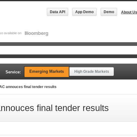
Data API
App Demo
Demo
About U
so available on
Emerging Markets
High Grade Markets
Service:
C annouces final tender results
ouces final tender results