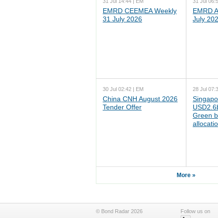
31 Jul 14:44 | EM
31 Jul 06:
EMRD CEEMEA Weekly
EMRD As
31 July 2026
July 20
30 Jul 02:42 | EM
28 Jul 07:
China CNH August 2026
Singapo
Tender Offer
USD2.6b
Green b
allocati
More »
© Bond Radar 2026
Follow us on