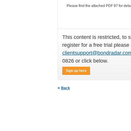
Please find the attached PDF 97
for deta
This content is restricted, to 
register for a free trial please
clientsupport@bondradar.co
0826 or click below.
Sign up here
Back