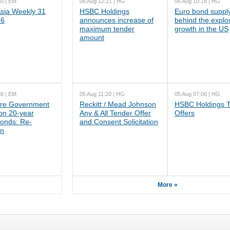
50 | EM
06 Aug 12:21 | HG
06 Aug 10:18 | HG
ia Weekly 31
HSBC Holdings
Euro bond supply
26
announces increase of
behind the explo
maximum tender
growth in the US
amount
38 | EM
05 Aug 11:20 | HG
05 Aug 07:06 | HG
re Government
Reckitt / Mead Johnson
HSBC Holdings 
n 20-year
Any & All Tender Offer
Offers
onds: Re-
and Consent Solicitation
on
More »