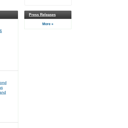
Press Releases
More »
6
bond
as
pand