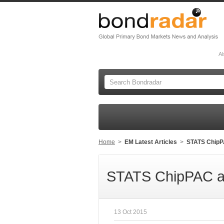
Al
Home
>
EM Latest Articles
>
STATS ChipPA
STATS ChipPAC ann
13 Oct 2015