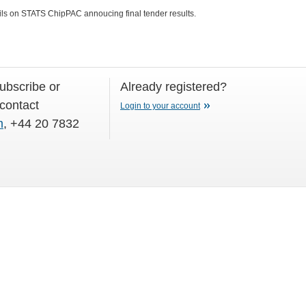
ils on STATS ChipPAC annoucing final tender results.
subscribe or
Already registered?
 contact
Login to your account
m
, +44 20 7832