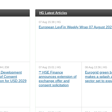
HG Latest Articles
07 Aug 15:38 | HG
European LevFin Weekly Wrap 07 August 202
44 | EM
07 Aug 15:01 | HG
06 Aug 13:36 | HG
 Development
** HSE Finance
Eurogrid green 
 of Consent
announces extension of
makes a splash 
tion for USD 2029
exchange offer and
sector set to ex
consent solicitation