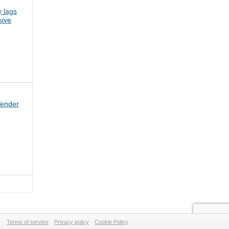
 lags
sive
Tender
Terms of service
Privacy policy
Cookie Policy