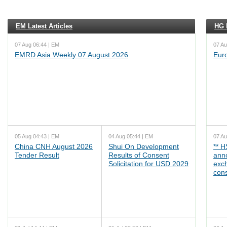
EM Latest Articles
HG L
07 Aug 06:44 | EM
07 Au
EMRD Asia Weekly 07 August 2026
Eur
05 Aug 04:43 | EM
04 Aug 05:44 | EM
07 Au
China CNH August 2026
Shui On Development
** 
Tender Result
Results of Consent
ann
Solicitation for USD 2029
exc
cons