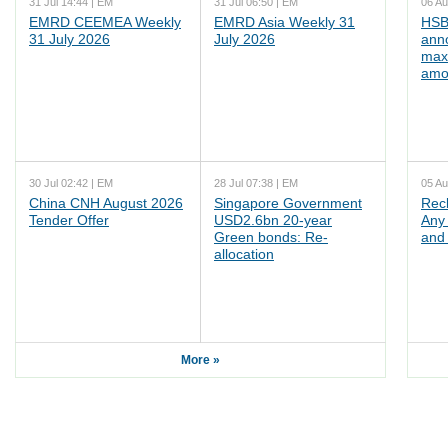
31 Jul 14:44 | EM
31 Jul 06:50 | EM
06 Au
EMRD CEEMEA Weekly
EMRD Asia Weekly 31
HSB
31 July 2026
July 2026
ann
max
amo
30 Jul 02:42 | EM
28 Jul 07:38 | EM
05 Au
China CNH August 2026
Singapore Government
Rec
Tender Offer
USD2.6bn 20-year
Any 
Green bonds: Re-
and 
allocation
More »