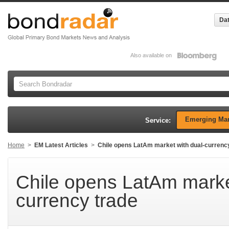
Dat
Also available on
Emerging Mar
Service:
Home
>
EM Latest Articles
>
Chile opens LatAm market with dual-currenc
Chile opens LatAm marke
currency trade