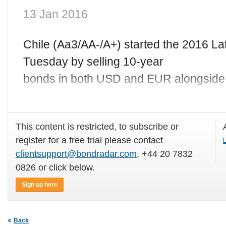
13 Jan 2016
Chile (Aa3/AA-/A+) started the 2016 L
Tuesday by selling 10-year
bonds in both USD and EUR alongside a
outstanding USD bonds.
This content is restricted, to subscribe or
register for a free trial please contact
L
clientsupport@bondradar.com
, +44 20 7832
0826 or click below.
Sign up here
Back