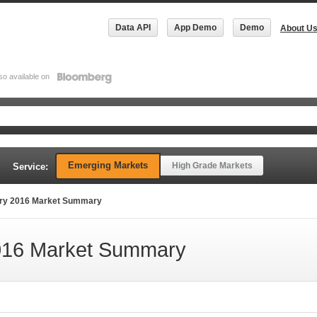
Data API
App Demo
Demo
About U
so available on
Emerging Markets
High Grade Markets
Service:
ry 2016 Market Summary
16 Market Summary