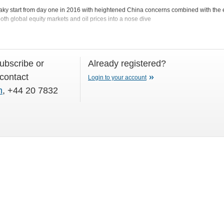
shaky start from day one in 2016 with heightened China concerns combined with the e
th global equity markets and oil prices into a nose dive
subscribe or
Already registered?
 contact
Login to your account
m
, +44 20 7832