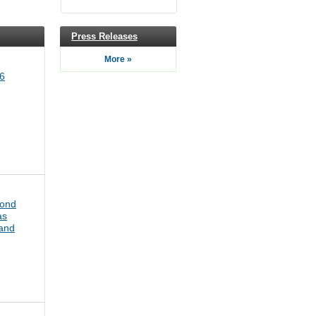
Press Releases
More »
6
bond
as
pand