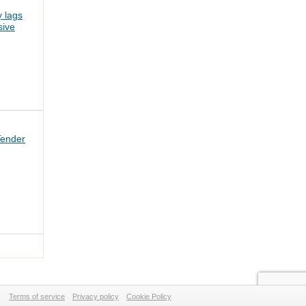
 lags
sive
Tender
Terms of service
Privacy policy
Cookie Policy