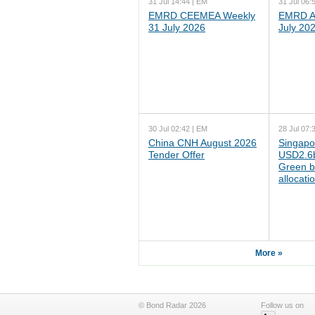
31 Jul 14:44 | EM
31 Jul 06:
EMRD CEEMEA Weekly
EMRD As
31 July 2026
July 20
30 Jul 02:42 | EM
28 Jul 07:
China CNH August 2026
Singapo
Tender Offer
USD2.6b
Green b
allocati
More »
© Bond Radar 2026
Follow us on