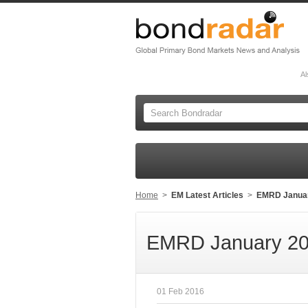
Al
Home
>
EM Latest Articles
>
EMRD Janua
EMRD January 20
01 Feb 2016