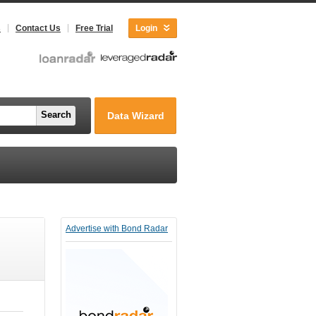
s
Contact Us
Free Trial
Login
Search
Data Wizard
Advertise with Bond Radar