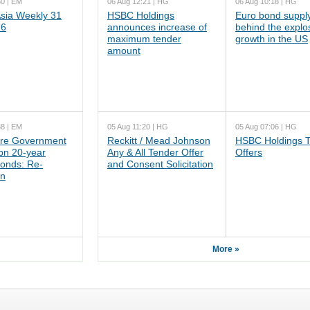
50 | EM
06 Aug 12:21 | HG
06 Aug 10:18 | HG
ia Weekly 31
HSBC Holdings
Euro bond supply
26
announces increase of
behind the explo
maximum tender
growth in the US
amount
38 | EM
05 Aug 11:20 | HG
05 Aug 07:06 | HG
re Government
Reckitt / Mead Johnson
HSBC Holdings 
n 20-year
Any & All Tender Offer
Offers
onds: Re-
and Consent Solicitation
on
More »