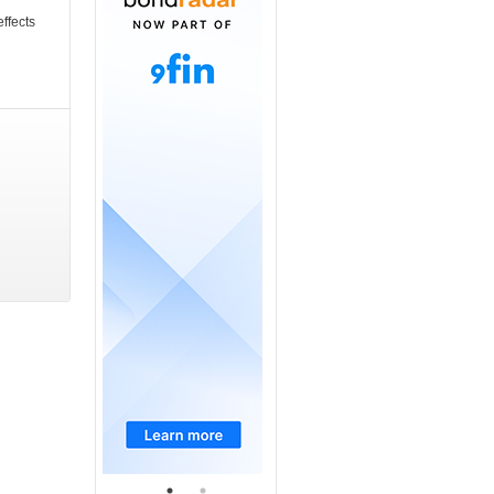
ffects