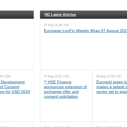
HG Latest Articles
07 Aug 15:38 | HG
European LevFin Weekly Wrap 07 August 202
44 | EM
07 Aug 15:01 | HG
06 Aug 13:36 | HG
 Development
** HSE Finance
Eurogrid green 
 of Consent
announces extension of
makes a splash 
tion for USD 2029
exchange offer and
sector set to ex
consent solicitation