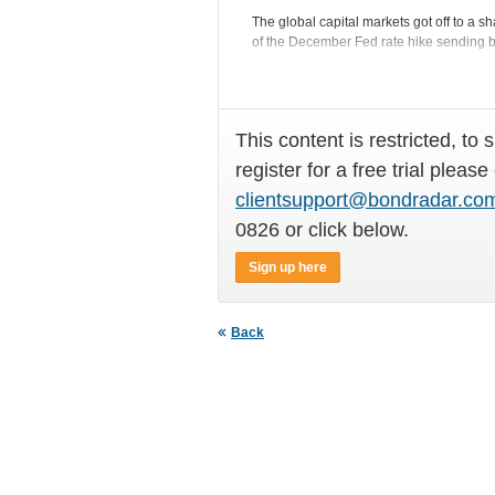
The global capital markets got off to a 
of the December Fed rate hike sending bo
This content is restricted, to 
register for a free trial please
clientsupport@bondradar.co
0826 or click below.
Sign up here
Back