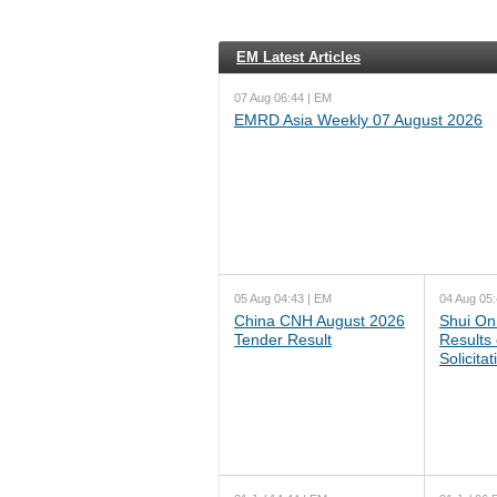
EM Latest Articles
07 Aug 06:44 | EM
EMRD Asia Weekly 07 August 2026
05 Aug 04:43 | EM
04 Aug 05:
China CNH August 2026
Shui On
Tender Result
Results
Solicita