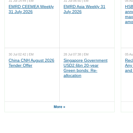
31 Jul 14:44 | EM
31 Jul 06:50 | EM
06 Au
EMRD CEEMEA Weekly
EMRD Asia Weekly 31
HSB
31 July 2026
July 2026
ann
max
amo
30 Jul 02:42 | EM
28 Jul 07:38 | EM
05 Au
China CNH August 2026
Singapore Government
Rec
Tender Offer
USD2.6bn 20-year
Any 
Green bonds: Re-
and 
allocation
More »