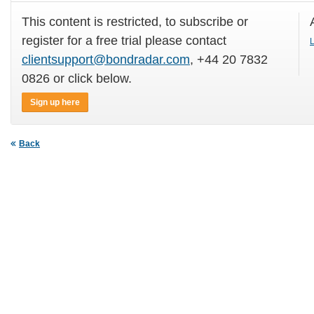
This content is restricted, to subscribe or
register for a free trial please contact
L
clientsupport@bondradar.com
, +44 20 7832
0826 or click below.
Sign up here
Back