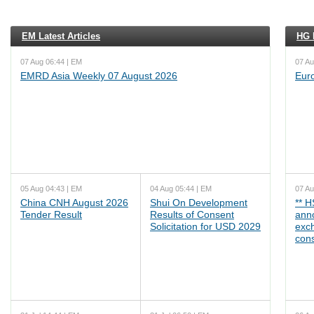
EM Latest Articles
HG L
07 Aug 06:44 | EM
07 Au
EMRD Asia Weekly 07 August 2026
Eur
05 Aug 04:43 | EM
04 Aug 05:44 | EM
07 Au
China CNH August 2026
Shui On Development
** 
Tender Result
Results of Consent
ann
Solicitation for USD 2029
exc
cons