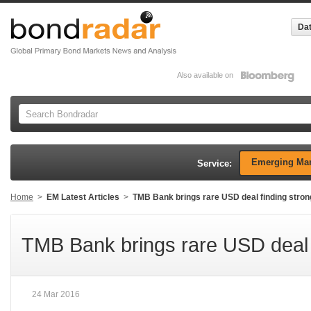
Dat
Also available on
Emerging Mar
Service:
Home
>
EM Latest Articles
>
TMB Bank brings rare USD deal finding stro
TMB Bank brings rare USD deal 
24 Mar 2016