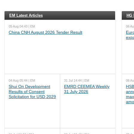
EM Latest Articles
HG L
05 Aug 04:43 | EM
06 Au
China CNH August 2026 Tender Result
Euro
exp
04 Aug 05:44 | EM
31 Jul 14:44 | EM
06 Au
Shui On Development
EMRD CEEMEA Weekly
HSB
Results of Consent
31 July 2026
ann
Solicitation for USD 2029
max
amo