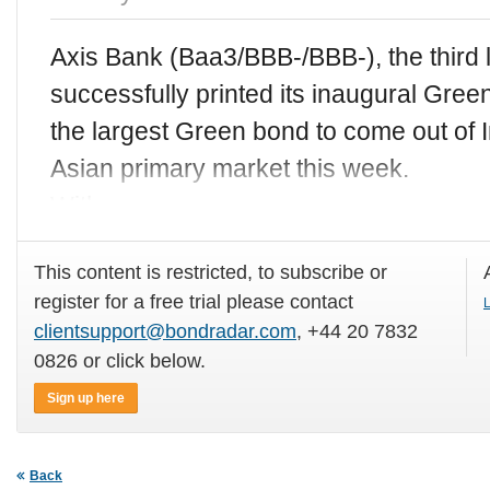
Axis Bank (Baa3/BBB-/BBB-), the third l
successfully printed its inaugural Gr
the largest Green bond to come out of I
Asian primary market this week.
With
This content is restricted, to subscribe or
register for a free trial please contact
L
clientsupport@bondradar.com
, +44 20 7832
0826 or click below.
Sign up here
Back