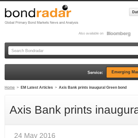
Dat
Also available on
Emerging Mar
Service:
Home
>
EM Latest Articles
>
Axis Bank prints inaugural Green bond
Axis Bank prints inaugur
24 May 2016