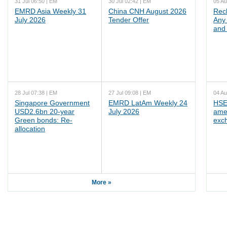
31 Jul 06:50 | EM
30 Jul 02:42 | EM
05 Au
EMRD Asia Weekly 31
China CNH August 2026
Rec
July 2026
Tender Offer
Any 
and 
28 Jul 07:38 | EM
27 Jul 09:08 | EM
04 Au
Singapore Government
EMRD LatAm Weekly 24
HSE
USD2.6bn 20-year
July 2026
ame
Green bonds: Re-
exc
allocation
More »