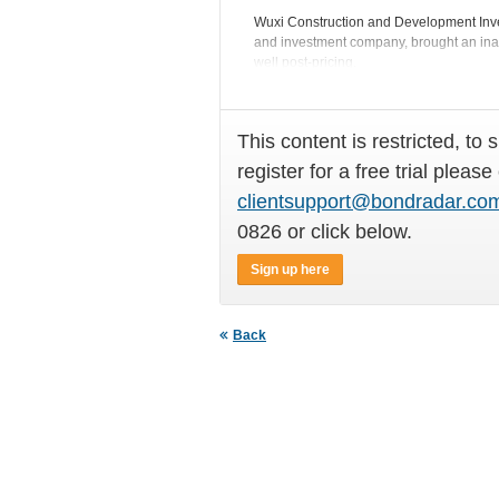
Wuxi Construction and Development Inves
and investment company, brought an in
well post-pricing.
This content is restricted, to 
register for a free trial please
clientsupport@bondradar.co
0826 or click below.
Sign up here
Back