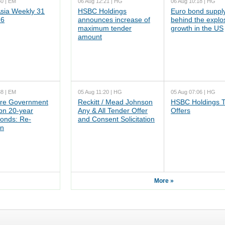
50 | EM
06 Aug 12:21 | HG
06 Aug 10:18 | HG
ia Weekly 31
HSBC Holdings
Euro bond supply
26
announces increase of
behind the explo
maximum tender
growth in the US
amount
38 | EM
05 Aug 11:20 | HG
05 Aug 07:06 | HG
re Government
Reckitt / Mead Johnson
HSBC Holdings 
n 20-year
Any & All Tender Offer
Offers
onds: Re-
and Consent Solicitation
on
More »