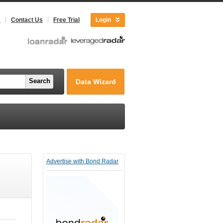
s
Contact Us
Free Trial
Login
Search
Data Wizard
Advertise with Bond Radar