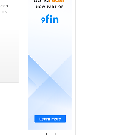
opment
rming