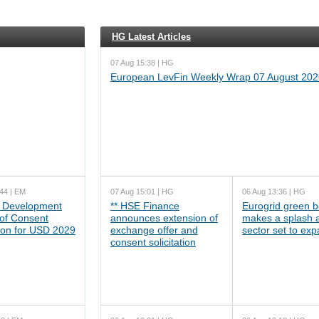
HG Latest Articles
07 Aug 15:38 | HG
European LevFin Weekly Wrap 07 August 202
44 | EM
07 Aug 15:01 | HG
06 Aug 13:36 | HG
 Development
** HSE Finance
Eurogrid green 
 of Consent
announces extension of
makes a splash 
tion for USD 2029
exchange offer and
sector set to ex
consent solicitation