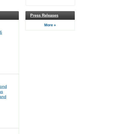
Press Releases
More »
6
bond
as
pand