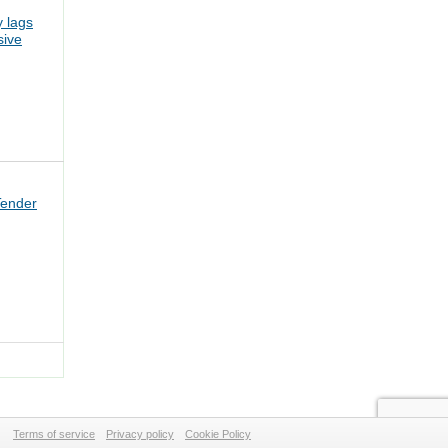
 lags
sive
Tender
Terms of service
Privacy policy
Cookie Policy