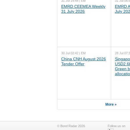
31 Jul 14:44 | EM
31 Jul 06:
EMRD CEEMEA Weekly
EMRD As
31 July 2026
July 20
30 Jul 02:42 | EM
28 Jul 07:
China CNH August 2026
Singapo
Tender Offer
USD2.6b
Green b
allocati
More »
© Bond Radar 2026
Follow us on