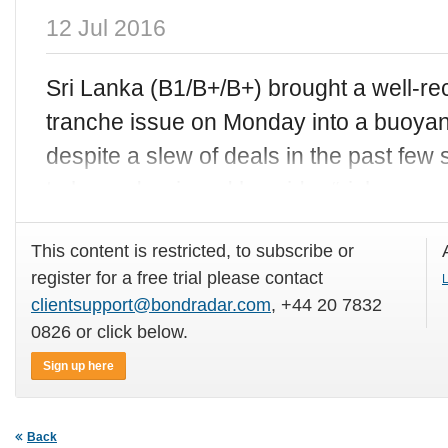
12 Jul 2016
Sri Lanka (B1/B+/B+) brought a well-r
tranche issue on Monday into a buoyant
despite a slew of deals in the past fe
to be underpinned by wider “risk
This content is restricted, to subscribe or
register for a free trial please contact
L
clientsupport@bondradar.com
, +44 20 7832
0826 or click below.
Sign up here
Back