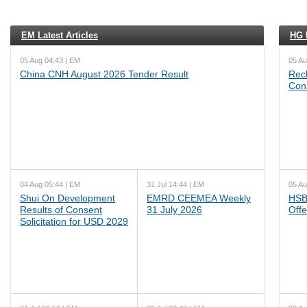
EM Latest Articles
HG L
05 Aug 04:43 | EM
05 Au
China CNH August 2026 Tender Result
Reck
Cons
04 Aug 05:44 | EM
31 Jul 14:44 | EM
05 Au
Shui On Development
EMRD CEEMEA Weekly
HSB
Results of Consent
31 July 2026
Offe
Solicitation for USD 2029