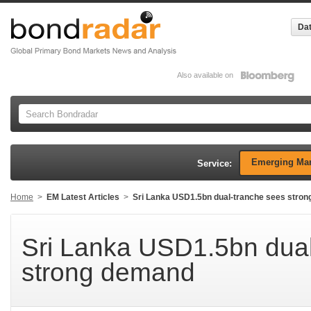
Dat
Also available on
Emerging Mar
Service:
Home
>
EM Latest Articles
>
Sri Lanka USD1.5bn dual-tranche sees stro
Sri Lanka USD1.5bn dual
strong demand