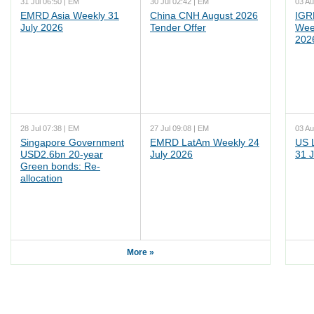
31 Jul 06:50 | EM
30 Jul 02:42 | EM
03 Au
EMRD Asia Weekly 31
China CNH August 2026
IGR
July 2026
Tender Offer
Wee
202
28 Jul 07:38 | EM
27 Jul 09:08 | EM
03 Au
Singapore Government
EMRD LatAm Weekly 24
US 
USD2.6bn 20-year
July 2026
31 J
Green bonds: Re-
allocation
More »