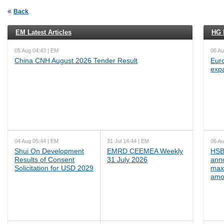
Back
EM Latest Articles
HG L
05 Aug 04:43 | EM
06 Au
China CNH August 2026 Tender Result
Euro
exp
04 Aug 05:44 | EM
31 Jul 14:44 | EM
06 Au
Shui On Development
EMRD CEEMEA Weekly
HSB
Results of Consent
31 July 2026
ann
Solicitation for USD 2029
max
amo