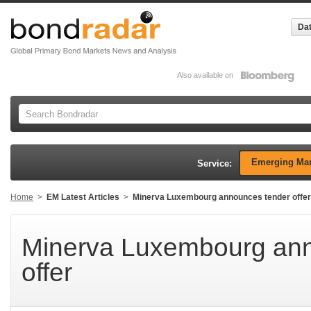
Dat
Also available on
Emerging Mar
Service:
Home
>
EM Latest Articles
>
Minerva Luxembourg announces tender offer
Minerva Luxembourg ann
offer