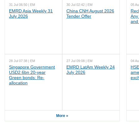
31 Jul 06:50 | EM
30 Jul 02:42 | EM
05 Au
EMRD Asia Weekly 31
China CNH August 2026
Rec
July 2026
Tender Offer
Any 
and 
28 Jul 07:38 | EM
27 Jul 09:08 | EM
04 Au
Singapore Government
EMRD LatAm Weekly 24
HSE
USD2.6bn 20-year
July 2026
ame
Green bonds: Re-
exc
allocation
More »