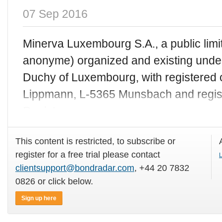
07 Sep 2016
Minerva Luxembourg S.A., a public limit
anonyme) organized and existing under
Duchy of Luxembourg, with registered o
Lippmann, L-5365 Munsbach and regis
Register
This content is restricted, to subscribe or
register for a free trial please contact
L
clientsupport@bondradar.com
, +44 20 7832
0826 or click below.
Sign up here