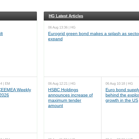
HG Latest Articles
06 Aug 13:36 | HG
lt
Eurogrid green bond makes a splash as sector
expand
44 | EM
06 Aug 12:21 | HG
06 Aug 10:18 | HG
EEMEA Weekly
HSBC Holdings
Euro bond supply
 2026
announces increase of
behind the explo
maximum tender
growth in the US
amount