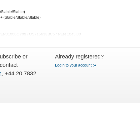
/Stable/Stable)
 (Stable/Stable/Stable)
0 PEP01000CY09 / US715638BC57 PEN 1045.00
subscribe or
Already registered?
 contact
Login to your account
m
, +44 20 7832