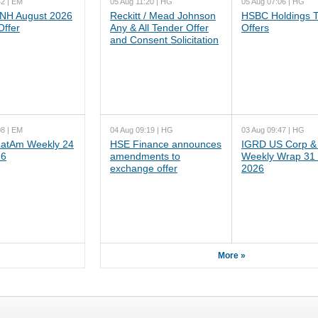
42 | EM
05 Aug 11:20 | HG
05 Aug 07:06 | HG
NH August 2026
Reckitt / Mead Johnson
HSBC Holdings 
Offer
Any & All Tender Offer
Offers
and Consent Solicitation
08 | EM
04 Aug 09:19 | HG
03 Aug 09:47 | HG
atAm Weekly 24
HSE Finance announces
IGRD US Corp &
26
amendments to
Weekly Wrap 31 
exchange offer
2026
More »