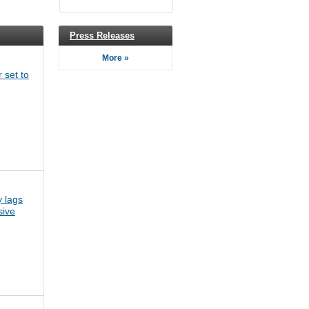
Press Releases
More »
 set to
 lags
sive