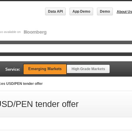
Data API
App Demo
Demo
About U
so available on
Emerging Markets
High Grade Markets
Service:
ces USD/PEN tender offer
SD/PEN tender offer