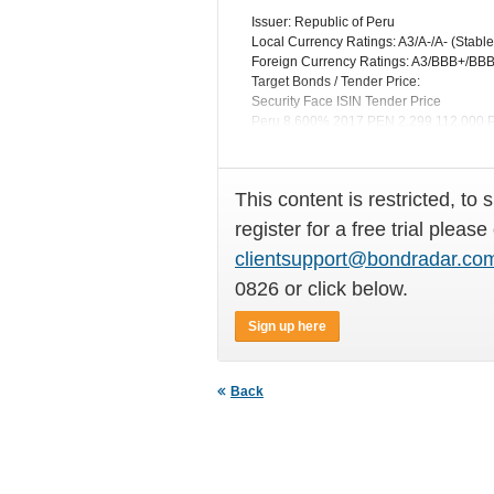
Issuer: Republic of Peru
Local Currency Ratings: A3/A-/A- (Stable
Foreign Currency Ratings: A3/BBB+/BBB+
Target Bonds / Tender Price:
Security Face ISIN Tender Price
Peru 8.600% 2017 PEN 2,299,112,00
Peru 7.840% 2020 PEN 6,206,126,000
This content is restricted, to 
register for a free trial please
clientsupport@bondradar.co
0826 or click below.
Sign up here
Back