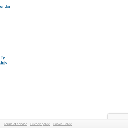
Tender
 Fn
July
Terms of service
Privacy policy
Cookie Policy