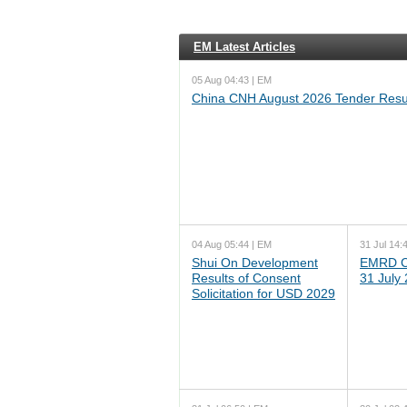
EM Latest Articles
05 Aug 04:43 | EM
China CNH August 2026 Tender Resu
04 Aug 05:44 | EM
31 Jul 14:
Shui On Development
EMRD C
Results of Consent
31 July
Solicitation for USD 2029