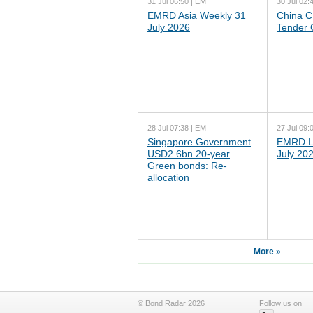
31 Jul 06:50 | EM
30 Jul 02:
EMRD Asia Weekly 31
China C
July 2026
Tender 
28 Jul 07:38 | EM
27 Jul 09:
Singapore Government
EMRD L
USD2.6bn 20-year
July 20
Green bonds: Re-
allocation
More »
© Bond Radar 2026
Follow us on