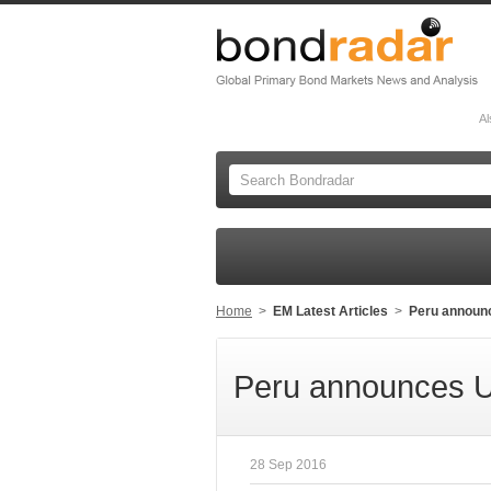
Al
Home
>
EM Latest Articles
>
Peru announ
Peru announces U
28 Sep 2016