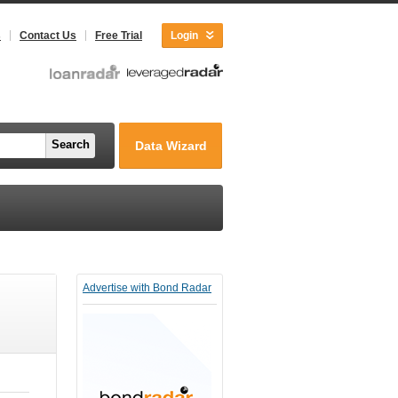
s
Contact Us
Free Trial
Login
Search
Data Wizard
Advertise with Bond Radar