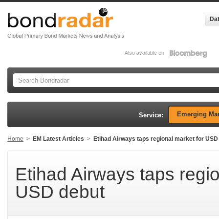
Dat
Also available on
Emerging Mar
Service:
Home
>
EM Latest Articles
>
Etihad Airways taps regional market for USD
Etihad Airways taps regio
USD debut