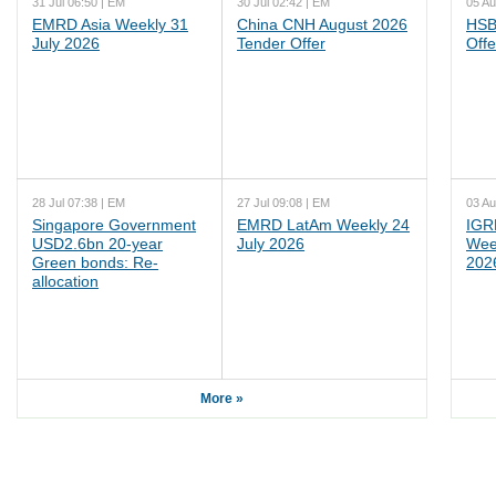
31 Jul 06:50 | EM
30 Jul 02:42 | EM
05 Au
EMRD Asia Weekly 31
China CNH August 2026
HSB
July 2026
Tender Offer
Offe
28 Jul 07:38 | EM
27 Jul 09:08 | EM
03 Au
Singapore Government
EMRD LatAm Weekly 24
IGR
USD2.6bn 20-year
July 2026
Wee
Green bonds: Re-
202
allocation
More »