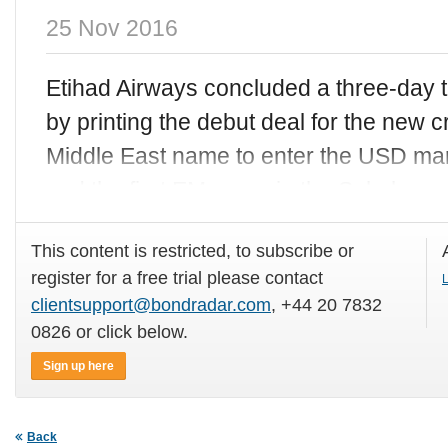
25 Nov 2016
Etihad Airways concluded a three-day
by printing the debut deal for the new c
Middle East name to enter the USD mar
and the first EM name in the Sukuk
This content is restricted, to subscribe or
register for a free trial please contact
L
clientsupport@bondradar.com
, +44 20 7832
0826 or click below.
Sign up here
Back