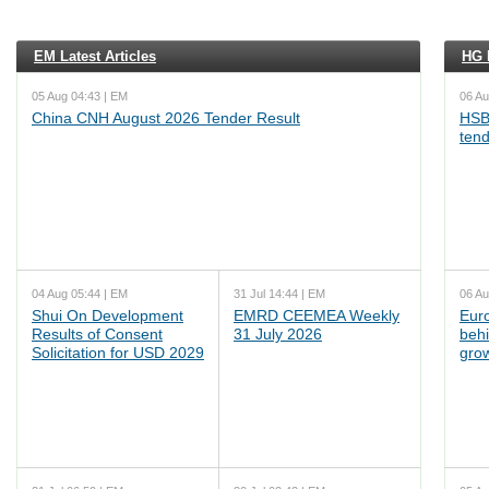
EM Latest Articles
HG L
05 Aug 04:43 | EM
06 Au
China CNH August 2026 Tender Result
HSB
ten
04 Aug 05:44 | EM
31 Jul 14:44 | EM
06 Au
Shui On Development
EMRD CEEMEA Weekly
Euro
Results of Consent
31 July 2026
behi
Solicitation for USD 2029
grow