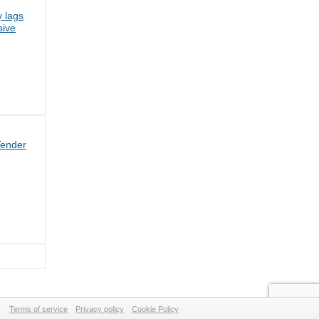
 lags
sive
Tender
Terms of service
Privacy policy
Cookie Policy