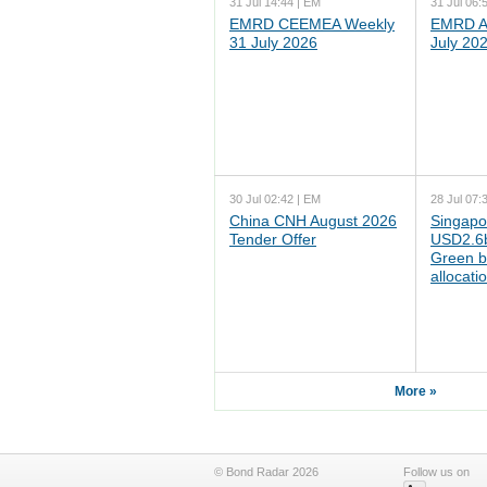
31 Jul 14:44 | EM
31 Jul 06:
EMRD CEEMEA Weekly
EMRD As
31 July 2026
July 20
30 Jul 02:42 | EM
28 Jul 07:
China CNH August 2026
Singapo
Tender Offer
USD2.6b
Green b
allocati
More »
© Bond Radar 2026
Follow us on