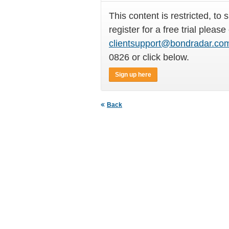
This content is restricted, to 
register for a free trial please
clientsupport@bondradar.co
0826 or click below.
Sign up here
Back