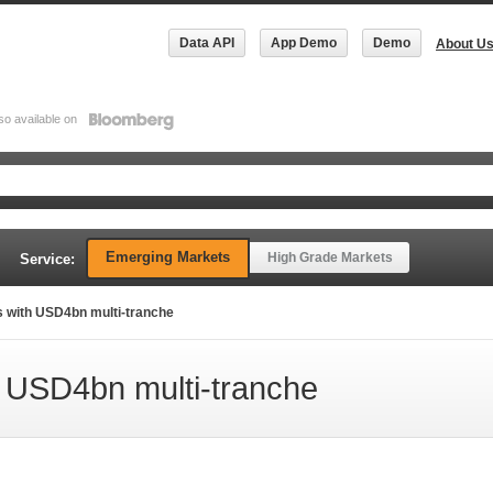
Data API
App Demo
Demo
About U
so available on
Emerging Markets
High Grade Markets
Service:
s with USD4bn multi-tranche
h USD4bn multi-tranche