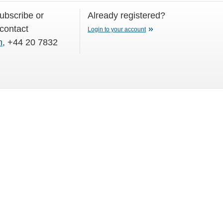
subscribe or
Already registered?
 contact
Login to your account
m
, +44 20 7832