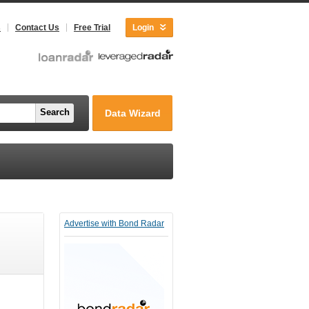
s
Contact Us
Free Trial
Login
Search
Data Wizard
Advertise with Bond Radar