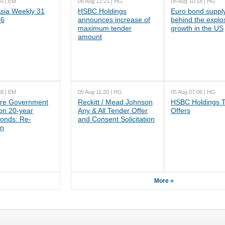
50 | EM
06 Aug 12:21 | HG
06 Aug 10:18 | HG
ia Weekly 31
HSBC Holdings
Euro bond supply
26
announces increase of
behind the explo
maximum tender
growth in the US
amount
38 | EM
05 Aug 11:20 | HG
05 Aug 07:06 | HG
re Government
Reckitt / Mead Johnson
HSBC Holdings 
n 20-year
Any & All Tender Offer
Offers
onds: Re-
and Consent Solicitation
on
More »