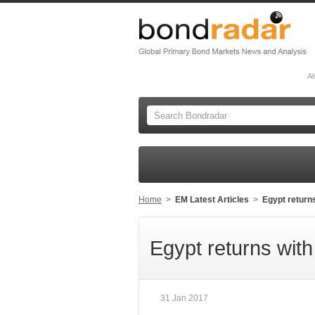
Al
Home
>
EM Latest Articles
>
Egypt return
Egypt returns wit
31 Jan 2017