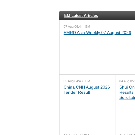
EM Latest Articles
07 Aug 06:44 | EM
EMRD Asia Weekly 07 August 2026
05 Aug 04:43 | EM
04 Aug 05:
China CNH August 2026
Shui On
Tender Result
Results
Solicita