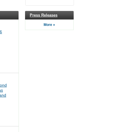
Press Releases
More »
6
bond
as
pand