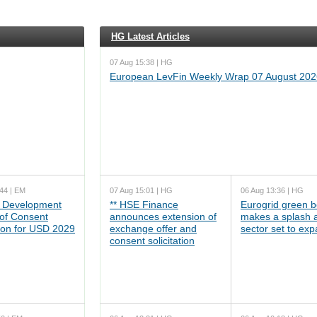
HG Latest Articles
07 Aug 15:38 | HG
European LevFin Weekly Wrap 07 August 202
44 | EM
07 Aug 15:01 | HG
06 Aug 13:36 | HG
 Development
** HSE Finance
Eurogrid green 
 of Consent
announces extension of
makes a splash 
tion for USD 2029
exchange offer and
sector set to ex
consent solicitation