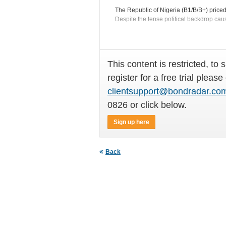
The Republic of Nigeria (B1/B/B+) price
Despite the tense political backdrop caus
This content is restricted, to 
register for a free trial please
clientsupport@bondradar.co
0826 or click below.
Sign up here
Back