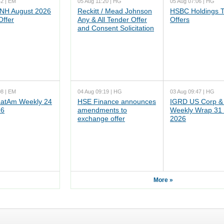
42 | EM
05 Aug 11:20 | HG
05 Aug 07:06 | HG
NH August 2026
Reckitt / Mead Johnson
HSBC Holdings 
Offer
Any & All Tender Offer
Offers
and Consent Solicitation
08 | EM
04 Aug 09:19 | HG
03 Aug 09:47 | HG
atAm Weekly 24
HSE Finance announces
IGRD US Corp &
26
amendments to
Weekly Wrap 31 
exchange offer
2026
More »