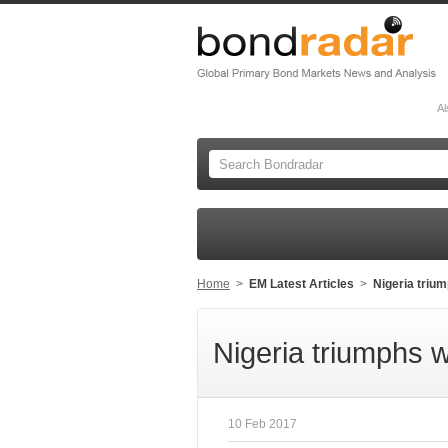
Al
Home
>
EM Latest Articles
>
Nigeria triu
Nigeria triumphs 
10 Feb 2017