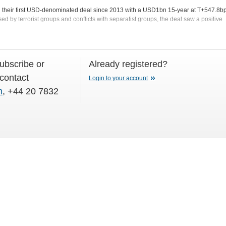
d their first USD-denominated deal since 2013 with a USD1bn 15-year at T+547.8bp
ed by terrorist groups and conflicts with separatist groups, the deal saw a positive
subscribe or
Already registered?
 contact
Login to your account
m
, +44 20 7832