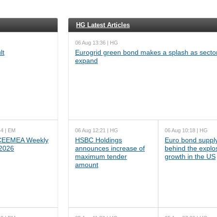
HG Latest Articles
06 Aug 13:36 | HG
lt
Eurogrid green bond makes a splash as sector
expand
44 | EM
06 Aug 12:21 | HG
06 Aug 10:18 | HG
EEMEA Weekly
HSBC Holdings
Euro bond supply
 2026
announces increase of
behind the explo
maximum tender
growth in the US
amount