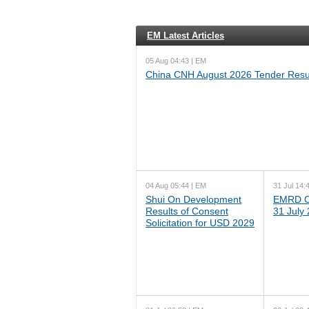
EM Latest Articles
05 Aug 04:43 | EM
China CNH August 2026 Tender Resu
04 Aug 05:44 | EM
31 Jul 14:
Shui On Development
EMRD C
Results of Consent
31 July
Solicitation for USD 2029