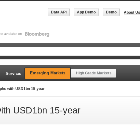
Data API
App Demo
Demo
About U
so available on
Emerging Markets
High Grade Markets
Service:
mphs with USD1bn 15-year
with USD1bn 15-year