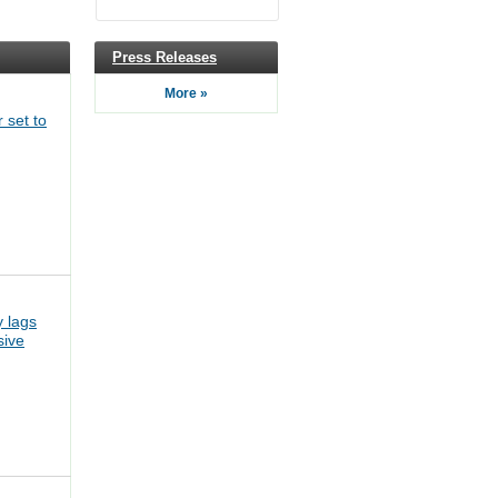
Press Releases
More »
 set to
 lags
sive