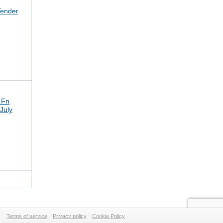
Tender
 Fn
July
Terms of service
Privacy policy
Cookie Policy