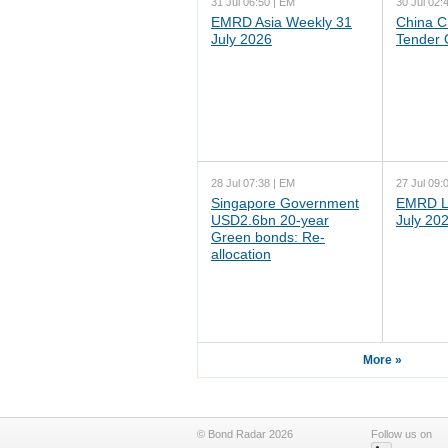
31 Jul 06:50 | EM
30 Jul 02:
EMRD Asia Weekly 31
China C
July 2026
Tender 
28 Jul 07:38 | EM
27 Jul 09:
Singapore Government
EMRD L
USD2.6bn 20-year
July 20
Green bonds: Re-
allocation
More »
© Bond Radar 2026
Follow us on