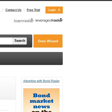
s
Contact Us
Free Trial
Login
Search
Data Wizard
Advertise with Bond Radar