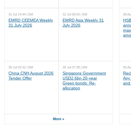
31 Jul 14:44 | EM
31 Jul 06:50 | EM
06 Au
EMRD CEEMEA Weekly
EMRD Asia Weekly 31
HSB
31 July 2026
July 2026
ann
max
amo
30 Jul 02:42 | EM
28 Jul 07:38 | EM
05 Au
China CNH August 2026
Singapore Government
Rec
Tender Offer
USD2.6bn 20-year
Any 
Green bonds: Re-
and 
allocation
More »