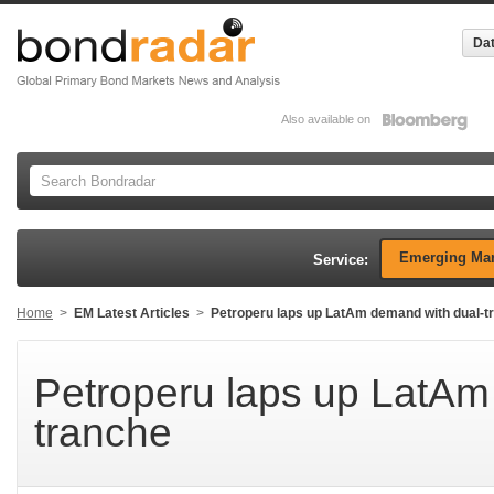
Dat
Also available on
Emerging Mar
Service:
Home
>
EM Latest Articles
>
Petroperu laps up LatAm demand with dual-t
Petroperu laps up LatAm
tranche