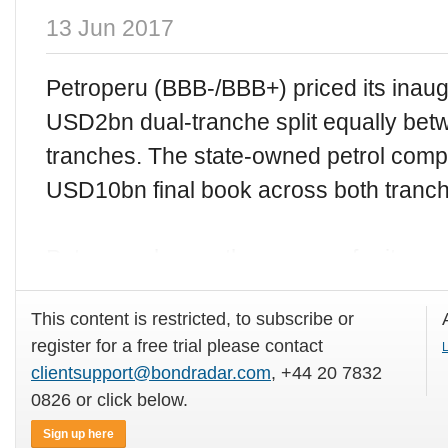
13 Jun 2017
Petroperu (BBB-/BBB+) priced its inaugu
USD2bn dual-tranche split equally bet
tranches. The state-owned petrol comp
USD10bn final book across both tranc
Petroperu began the process for its
This content is restricted, to subscribe or
register for a free trial please contact
L
clientsupport@bondradar.com
, +44 20 7832
0826 or click below.
Sign up here