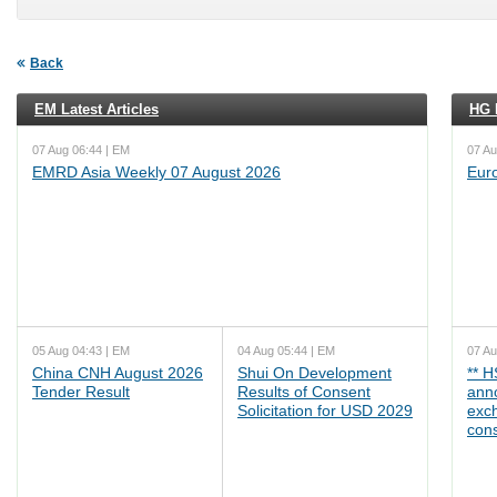
Back
EM Latest Articles
HG L
07 Aug 06:44 | EM
07 Au
EMRD Asia Weekly 07 August 2026
Eur
05 Aug 04:43 | EM
04 Aug 05:44 | EM
07 Au
China CNH August 2026
Shui On Development
** 
Tender Result
Results of Consent
ann
Solicitation for USD 2029
exc
cons