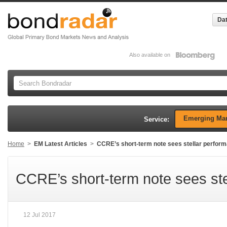
Dat
Also available on
Emerging Mar
Service:
Home
>
EM Latest Articles
>
CCRE’s short-term note sees stellar perfor
CCRE’s short-term note sees st
12 Jul 2017