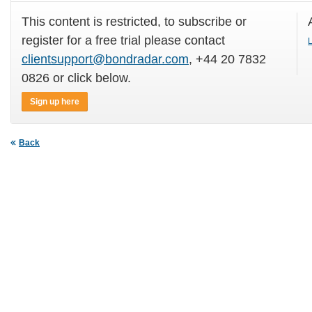
This content is restricted, to subscribe or
register for a free trial please contact
L
clientsupport@bondradar.com
, +44 20 7832
0826 or click below.
Sign up here
Back