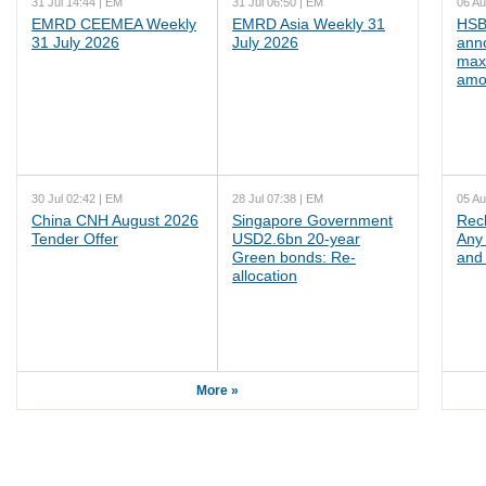
31 Jul 14:44 | EM
31 Jul 06:50 | EM
06 Au
EMRD CEEMEA Weekly
EMRD Asia Weekly 31
HSB
31 July 2026
July 2026
ann
max
amo
30 Jul 02:42 | EM
28 Jul 07:38 | EM
05 Au
China CNH August 2026
Singapore Government
Rec
Tender Offer
USD2.6bn 20-year
Any 
Green bonds: Re-
and 
allocation
More »