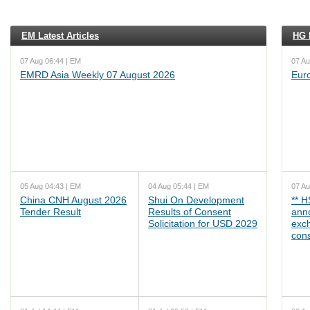
EM Latest Articles
HG L
07 Aug 06:44 | EM
07 Au
EMRD Asia Weekly 07 August 2026
Eur
05 Aug 04:43 | EM
04 Aug 05:44 | EM
07 Au
China CNH August 2026
Shui On Development
** 
Tender Result
Results of Consent
ann
Solicitation for USD 2029
exc
cons