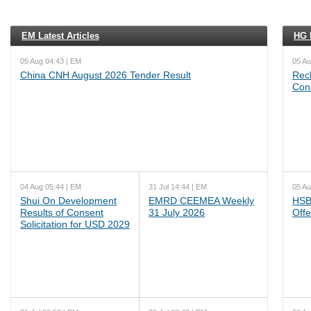
EM Latest Articles
HG L
05 Aug 04:43 | EM
05 Au
China CNH August 2026 Tender Result
Reck
Cons
04 Aug 05:44 | EM
31 Jul 14:44 | EM
05 Au
Shui On Development
EMRD CEEMEA Weekly
HSB
Results of Consent
31 July 2026
Offe
Solicitation for USD 2029