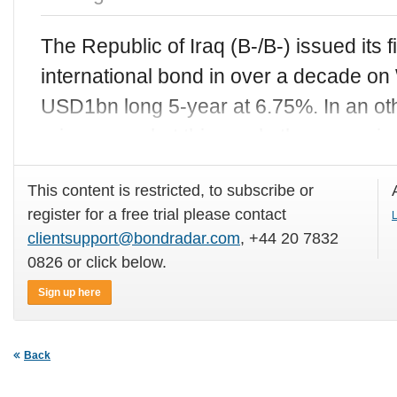
The Republic of Iraq (B-/B-) issued its 
international bond in over a decade o
USD1bn long 5-year at 6.75%. In an o
primary market this week, the sovere
This content is restricted, to subscribe or
register for a free trial please contact
L
clientsupport@bondradar.com
, +44 20 7832
0826 or click below.
Sign up here
Back