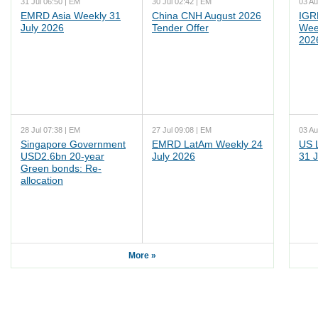
31 Jul 06:50 | EM
30 Jul 02:42 | EM
03 Au
EMRD Asia Weekly 31
China CNH August 2026
IGR
July 2026
Tender Offer
Wee
202
28 Jul 07:38 | EM
27 Jul 09:08 | EM
03 Au
Singapore Government
EMRD LatAm Weekly 24
US 
USD2.6bn 20-year
July 2026
31 J
Green bonds: Re-
allocation
More »