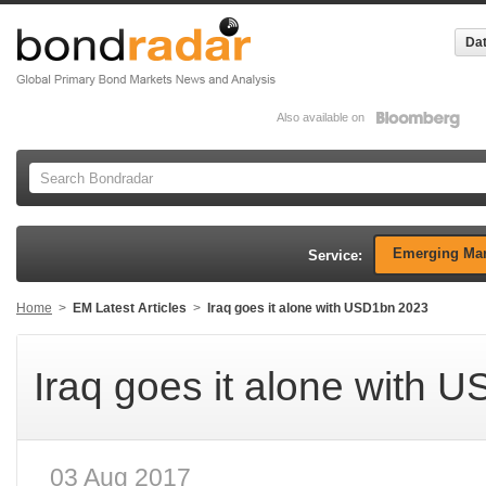
Dat
Also available on
Emerging Mar
Service:
Home
>
EM Latest Articles
>
Iraq goes it alone with USD1bn 2023
Iraq goes it alone with 
03 Aug 2017