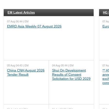
EM Latest Articles
HG L
07 Aug 06:44 | EM
07 Au
EMRD Asia Weekly 07 August 2026
Eur
05 Aug 04:43 | EM
04 Aug 05:44 | EM
07 Au
China CNH August 2026
Shui On Development
** 
Tender Result
Results of Consent
ann
Solicitation for USD 2029
exc
cons