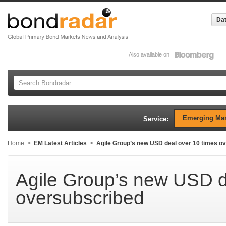
Dat
Also available on
Emerging Mar
Service:
Home
>
EM Latest Articles
>
Agile Group’s new USD deal over 10 times o
Agile Group’s new USD d
oversubscribed