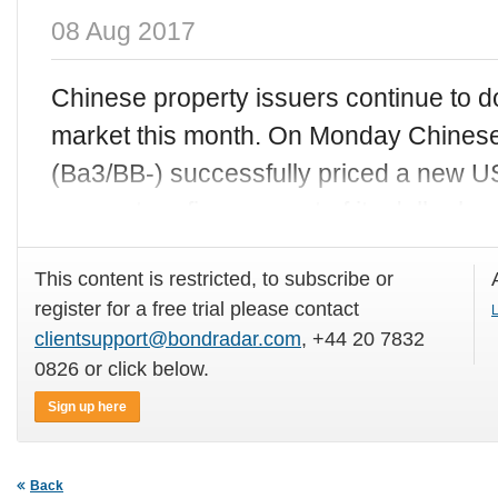
08 Aug 2017
Chinese property issuers continue to d
market this month. On Monday Chinese
(Ba3/BB-) successfully priced a new 
money to refinance part of its dollar bo
This content is restricted, to subscribe or
register for a free trial please contact
L
clientsupport@bondradar.com
, +44 20 7832
0826 or click below.
Sign up here
Back