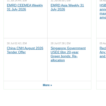
31 Jul 14:44 | EM
31 Jul 06:50 | EM
06 Au
EMRD CEEMEA Weekly
EMRD Asia Weekly 31
HSB
31 July 2026
July 2026
ann
max
amo
30 Jul 02:42 | EM
28 Jul 07:38 | EM
05 Au
China CNH August 2026
Singapore Government
Rec
Tender Offer
USD2.6bn 20-year
Any 
Green bonds: Re-
and 
allocation
More »