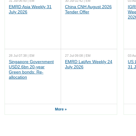
31 Jul 06:50 | EM
30 Jul 02:42 | EM
03 Au
EMRD Asia Weekly 31
China CNH August 2026
IGR
July 2026
Tender Offer
Wee
202
28 Jul 07:38 | EM
27 Jul 09:08 | EM
03 Au
Singapore Government
EMRD LatAm Weekly 24
US 
USD2.6bn 20-year
July 2026
31 J
Green bonds: Re-
allocation
More »