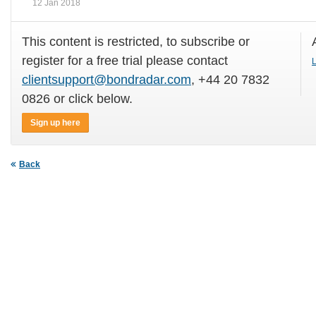
12 Jan 2018
This content is restricted, to subscribe or
register for a free trial please contact
L
clientsupport@bondradar.com
, +44 20 7832
0826 or click below.
Sign up here
Back