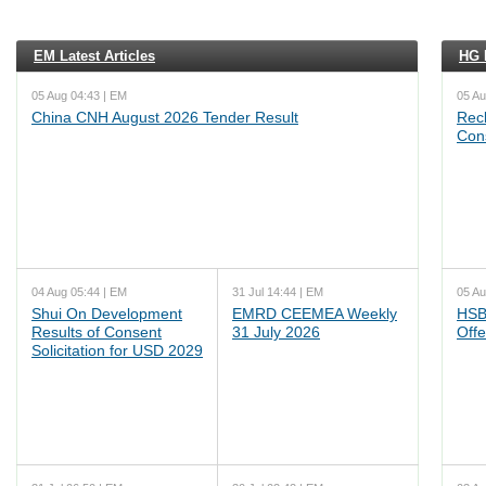
EM Latest Articles
HG L
05 Aug 04:43 | EM
05 Au
China CNH August 2026 Tender Result
Reck
Cons
04 Aug 05:44 | EM
31 Jul 14:44 | EM
05 Au
Shui On Development
EMRD CEEMEA Weekly
HSB
Results of Consent
31 July 2026
Offe
Solicitation for USD 2029