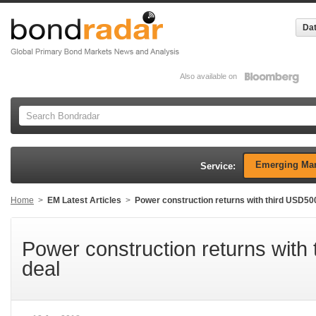
Dat
Also available on
Emerging Mar
Service:
Home
>
EM Latest Articles
>
Power construction returns with third USD5
Power construction returns wit
deal