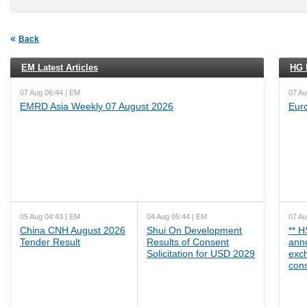
Back
EM Latest Articles
HG L
07 Aug 06:44 | EM
07 Au
EMRD Asia Weekly 07 August 2026
Eur
05 Aug 04:43 | EM
04 Aug 05:44 | EM
07 Au
China CNH August 2026
Shui On Development
** 
Tender Result
Results of Consent
ann
Solicitation for USD 2029
exc
cons