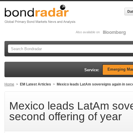
Dat
Also available on
Emerging Mar
Service:
Home
>
EM Latest Articles
>
Mexico leads LatAm sovereigns again in seco
Mexico leads LatAm sove
second offering of year