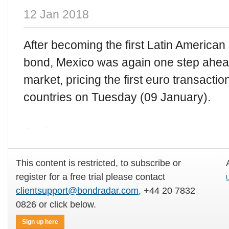
12 Jan 2018
After becoming the first Latin America
bond, Mexico was again one step ahead
market, pricing the first euro transact
countries on Tuesday (09 January).
On the same
This content is restricted, to subscribe or
register for a free trial please contact
L
clientsupport@bondradar.com
, +44 20 7832
0826 or click below.
Sign up here