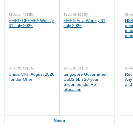
31 Jul 14:44 | EM
31 Jul 06:50 | EM
06 Au
EMRD CEEMEA Weekly
EMRD Asia Weekly 31
HSB
31 July 2026
July 2026
ann
max
amo
30 Jul 02:42 | EM
28 Jul 07:38 | EM
05 Au
China CNH August 2026
Singapore Government
Rec
Tender Offer
USD2.6bn 20-year
Any 
Green bonds: Re-
and 
allocation
More »