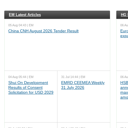
EM Latest Articles
HG L
05 Aug 04:43 | EM
06 Au
China CNH August 2026 Tender Result
Euro
exp
04 Aug 05:44 | EM
31 Jul 14:44 | EM
06 Au
Shui On Development
EMRD CEEMEA Weekly
HSB
Results of Consent
31 July 2026
ann
Solicitation for USD 2029
max
amo