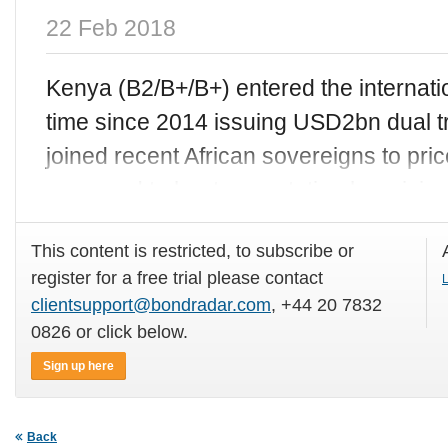
22 Feb 2018
Kenya (B2/B+/B+) entered the internatio
time since 2014 issuing USD2bn dual t
joined recent African sovereigns to pr
managed to beat expectation by pricing
This content is restricted, to subscribe or
register for a free trial please contact
L
clientsupport@bondradar.com
, +44 20 7832
0826 or click below.
Sign up here
Back