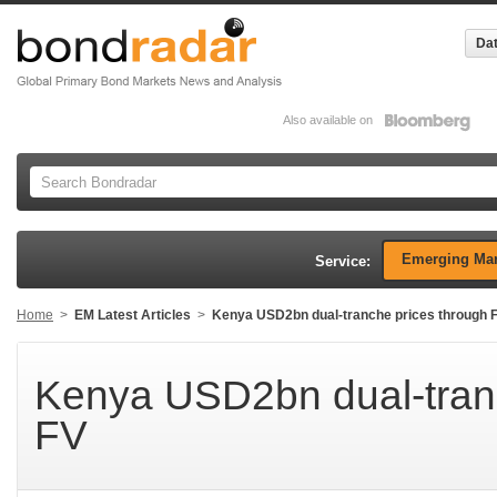
Dat
Also available on
Emerging Mar
Service:
Home
>
EM Latest Articles
>
Kenya USD2bn dual-tranche prices through 
Kenya USD2bn dual-tranc
FV