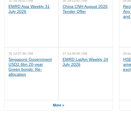
31 Jul 06:50 | EM
30 Jul 02:42 | EM
05 Au
EMRD Asia Weekly 31
China CNH August 2026
Rec
July 2026
Tender Offer
Any 
and 
28 Jul 07:38 | EM
27 Jul 09:08 | EM
04 Au
Singapore Government
EMRD LatAm Weekly 24
HSE
USD2.6bn 20-year
July 2026
ame
Green bonds: Re-
exc
allocation
More »