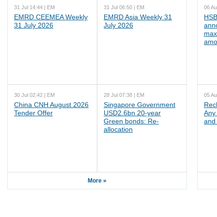
31 Jul 14:44 | EM
31 Jul 06:50 | EM
06 Au
EMRD CEEMEA Weekly
EMRD Asia Weekly 31
HSB
31 July 2026
July 2026
ann
max
amo
30 Jul 02:42 | EM
28 Jul 07:38 | EM
05 Au
China CNH August 2026
Singapore Government
Rec
Tender Offer
USD2.6bn 20-year
Any 
Green bonds: Re-
and 
allocation
More »