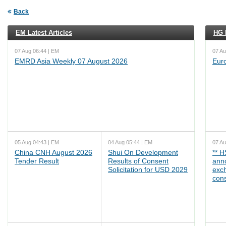
Back
EM Latest Articles
HG L
07 Aug 06:44 | EM
07 Au
EMRD Asia Weekly 07 August 2026
Eur
05 Aug 04:43 | EM
04 Aug 05:44 | EM
07 Au
China CNH August 2026
Shui On Development
** 
Tender Result
Results of Consent
ann
Solicitation for USD 2029
exc
cons