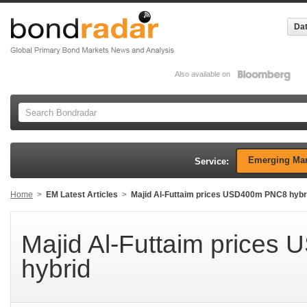
Dat
Also available on
Emerging Mar
Service:
Home
>
EM Latest Articles
>
Majid Al-Futtaim prices USD400m PNC8 hybr
Majid Al-Futtaim price
hybrid