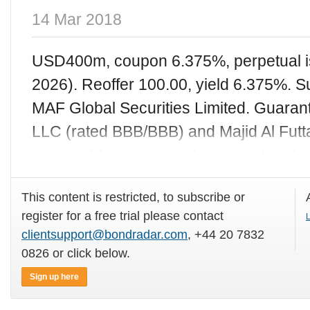
14 Mar 2018
USD400m, coupon 6.375%, perpetual is
2026). Reoffer 100.00, yield 6.375%. S
MAF Global Securities Limited. Guarant
LLC (rated BBB/BBB) and Majid Al Futt
irrevocably guaranteed on a joint and s
This content is restricted, to subscribe or
register for a free trial please contact
L
clientsupport@bondradar.com
, +44 20 7832
0826 or click below.
Sign up here