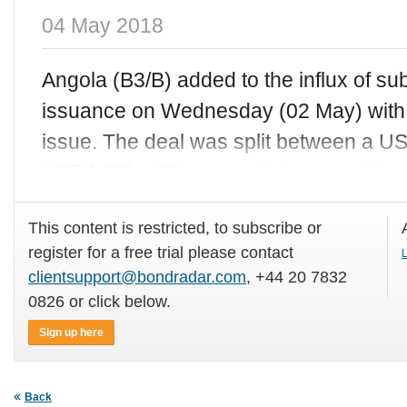
04 May 2018
Angola (B3/B) added to the influx of s
issuance on Wednesday (02 May) with
issue. The deal was split between a 
USD1.25bn 30-year, gaining a positive
This content is restricted, to subscribe or
register for a free trial please contact
L
clientsupport@bondradar.com
, +44 20 7832
0826 or click below.
Sign up here
Back