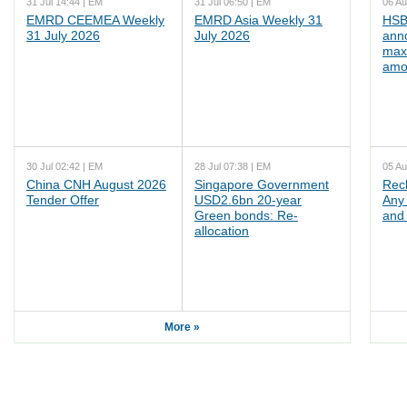
31 Jul 14:44 | EM
31 Jul 06:50 | EM
06 Au
EMRD CEEMEA Weekly
EMRD Asia Weekly 31
HSB
31 July 2026
July 2026
ann
max
amo
30 Jul 02:42 | EM
28 Jul 07:38 | EM
05 Au
China CNH August 2026
Singapore Government
Rec
Tender Offer
USD2.6bn 20-year
Any 
Green bonds: Re-
and 
allocation
More »