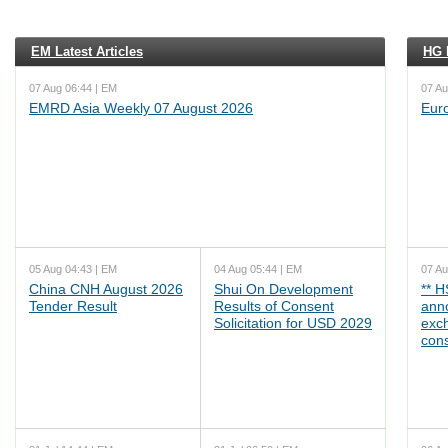
EM Latest Articles
HG L
07 Aug 06:44 | EM
07 Au
EMRD Asia Weekly 07 August 2026
Eur
05 Aug 04:43 | EM
04 Aug 05:44 | EM
07 Au
China CNH August 2026
Shui On Development
** 
Tender Result
Results of Consent
ann
Solicitation for USD 2029
exc
cons