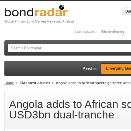
Dat
Also available on
Emerging Mar
Service:
Home
>
EM Latest Articles
>
Angola adds to African sovereign spree wit
Angola adds to African s
USD3bn dual-tranche