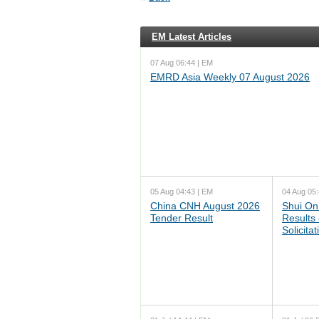
EM Latest Articles
07 Aug 06:44 | EM
EMRD Asia Weekly 07 August 2026
05 Aug 04:43 | EM
04 Aug 05:
China CNH August 2026
Shui On
Tender Result
Results
Solicita