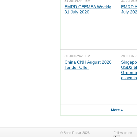
31 Jul 14:44 | EM
31 Jul 06:
EMRD CEEMEA Weekly
EMRD As
31 July 2026
July 20
30 Jul 02:42 | EM
28 Jul 07:
China CNH August 2026
Singapo
Tender Offer
USD2.6b
Green b
allocati
More »
© Bond Radar 2026
Follow us on