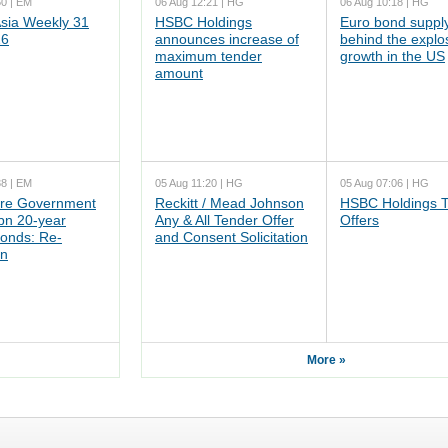
50 | EM
06 Aug 12:21 | HG
06 Aug 10:18 | HG
ia Weekly 31
HSBC Holdings
Euro bond supply
26
announces increase of
behind the explo
maximum tender
growth in the US
amount
38 | EM
05 Aug 11:20 | HG
05 Aug 07:06 | HG
re Government
Reckitt / Mead Johnson
HSBC Holdings 
n 20-year
Any & All Tender Offer
Offers
onds: Re-
and Consent Solicitation
on
More »