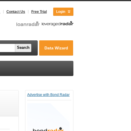
s
Contact Us
Free Trial
Login
Search
Data Wizard
Advertise with Bond Radar