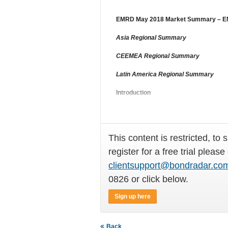
EMRD May 2018 Market Summary – EM 
Asia Regional Summary
CEEMEA Regional Summary
Latin America Regional Summary
Introduction
A strong
This content is restricted, to 
register for a free trial please
clientsupport@bondradar.co
0826 or click below.
Sign up here
Back