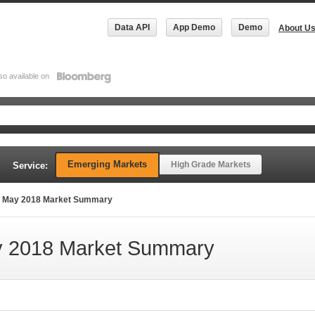
Data API
App Demo
Demo
About U
so available on
Emerging Markets
High Grade Markets
Service:
 May 2018 Market Summary
 2018 Market Summary