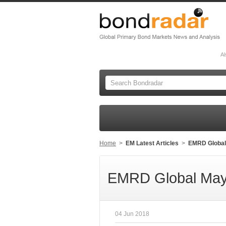
Al
Home
>
EM Latest Articles
>
EMRD Global
EMRD Global May
04 Jun 2018