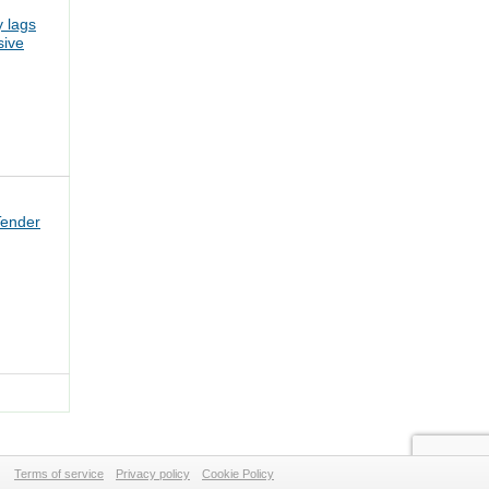
 lags
sive
Tender
Terms of service
Privacy policy
Cookie Policy