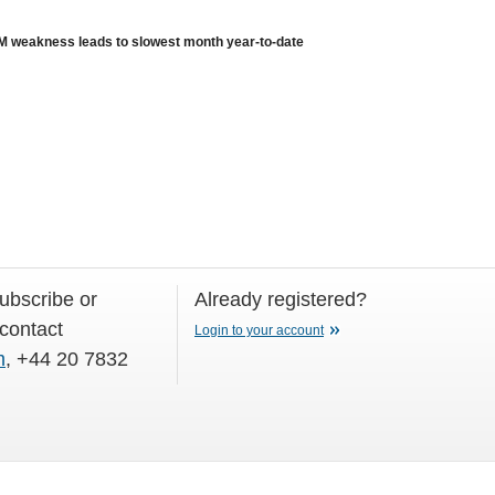
weakness leads to slowest month year-to-date
subscribe or
Already registered?
 contact
Login to your account
m
, +44 20 7832