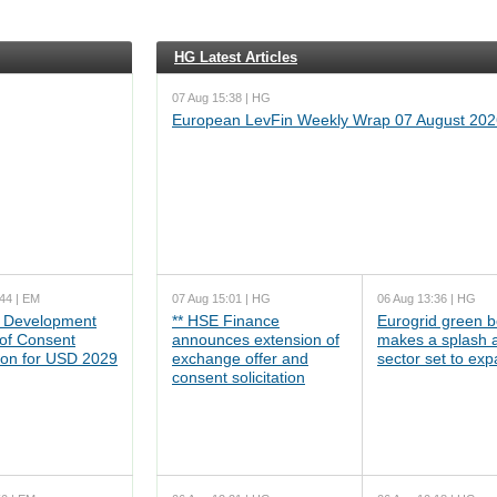
HG Latest Articles
07 Aug 15:38 | HG
European LevFin Weekly Wrap 07 August 202
44 | EM
07 Aug 15:01 | HG
06 Aug 13:36 | HG
 Development
** HSE Finance
Eurogrid green 
 of Consent
announces extension of
makes a splash 
tion for USD 2029
exchange offer and
sector set to ex
consent solicitation