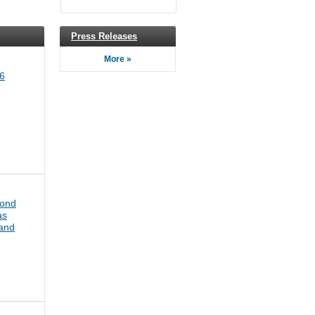
Press Releases
More »
6
bond
as
pand