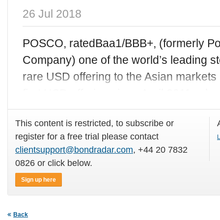
26 Jul 2018
POSCO, ratedBaa1/BBB+, (formerly Po
Company) one of the world’s leading s
rare USD offering to the Asian markets
first USD offering since April 2011, wh
This content is restricted, to subscribe or
register for a free trial please contact
L
clientsupport@bondradar.com
, +44 20 7832
0826 or click below.
Sign up here
Back