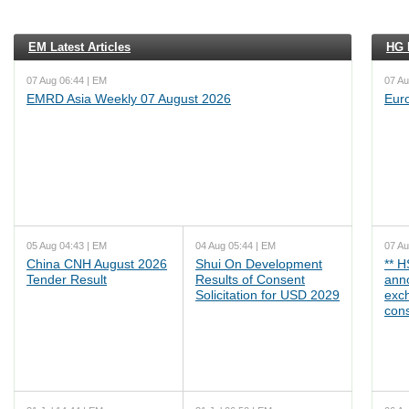
EM Latest Articles
HG L
07 Aug 06:44 | EM
07 Au
EMRD Asia Weekly 07 August 2026
Eur
05 Aug 04:43 | EM
04 Aug 05:44 | EM
07 Au
China CNH August 2026
Shui On Development
** 
Tender Result
Results of Consent
ann
Solicitation for USD 2029
exc
cons