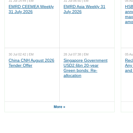
31 Jul 14:44 | EM
31 Jul 06:50 | EM
06 Au
EMRD CEEMEA Weekly
EMRD Asia Weekly 31
HSB
31 July 2026
July 2026
ann
max
amo
30 Jul 02:42 | EM
28 Jul 07:38 | EM
05 Au
China CNH August 2026
Singapore Government
Rec
Tender Offer
USD2.6bn 20-year
Any 
Green bonds: Re-
and 
allocation
More »