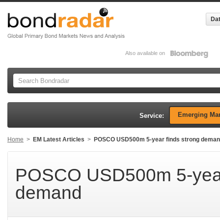
Dat
Also available on
Emerging Mar
Service:
Home
>
EM Latest Articles
>
POSCO USD500m 5-year finds strong dema
POSCO USD500m 5-year 
demand