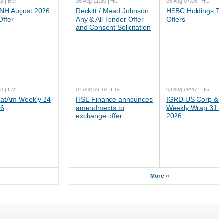
42 | EM
05 Aug 11:20 | HG
05 Aug 07:06 | HG
NH August 2026
Reckitt / Mead Johnson
HSBC Holdings 
Offer
Any & All Tender Offer
Offers
and Consent Solicitation
08 | EM
04 Aug 09:19 | HG
03 Aug 09:47 | HG
atAm Weekly 24
HSE Finance announces
IGRD US Corp &
26
amendments to
Weekly Wrap 31 
exchange offer
2026
More »