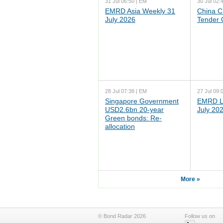
31 Jul 06:50 | EM
30 Jul 02:
EMRD Asia Weekly 31
China C
July 2026
Tender 
28 Jul 07:38 | EM
27 Jul 09:
Singapore Government
EMRD L
USD2.6bn 20-year
July 20
Green bonds: Re-
allocation
More »
© Bond Radar 2026
Follow us on