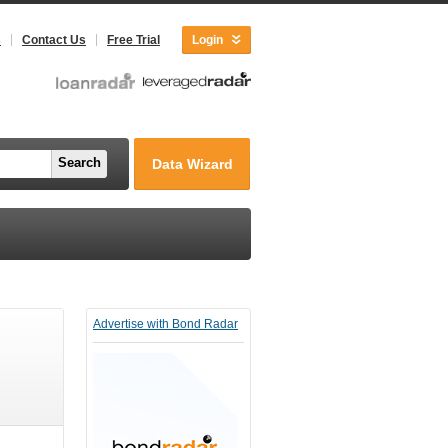
s
Contact Us
Free Trial
Login
Search
Data Wizard
Advertise with Bond Radar