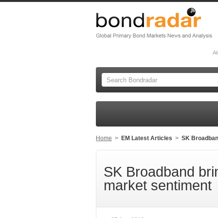
Al
Home
>
EM Latest Articles
>
SK Broadban
SK Broadband br
market sentiment