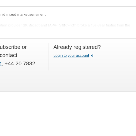
id mixed market sentiment
ion provider SK Broadband (A-/A-, S&P/Fitch) broke a five-year hiatus from the
06 August) with a new USD300m 5
subscribe or
Already registered?
 contact
Login to your account
m
, +44 20 7832