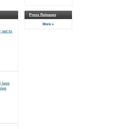
Press Releases
More »
 set to
 lags
sive