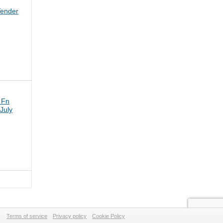
Tender
 Fn
July
Terms of service
Privacy policy
Cookie Policy