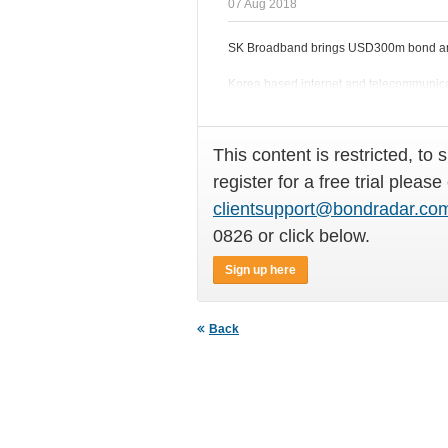
07 Aug 2018
SK Broadband brings USD300m bond am
Korea based internet and telecommunicat
international bond market on Monday (
This content is restricted, to 
register for a free trial please
clientsupport@bondradar.co
0826 or click below.
Sign up here
Back