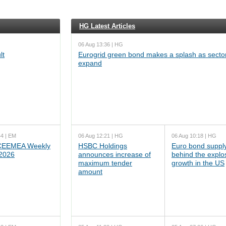
HG Latest Articles
06 Aug 13:36 | HG
lt
Eurogrid green bond makes a splash as sector
expand
44 | EM
06 Aug 12:21 | HG
06 Aug 10:18 | HG
EEMEA Weekly
HSBC Holdings
Euro bond supply
 2026
announces increase of
behind the explo
maximum tender
growth in the US
amount