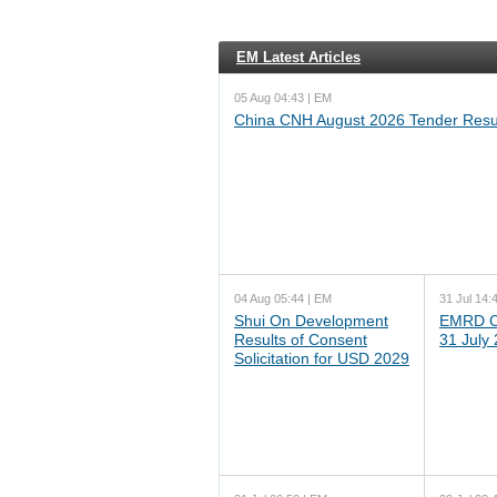
EM Latest Articles
05 Aug 04:43 | EM
China CNH August 2026 Tender Resu
04 Aug 05:44 | EM
31 Jul 14:
Shui On Development
EMRD C
Results of Consent
31 July
Solicitation for USD 2029