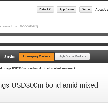
Data API
App Demo
Demo
About U
so available on
Emerging Markets
High Grade Markets
Service:
d brings USD300m bond amid mixed market sentiment
ings USD300m bond amid mixed