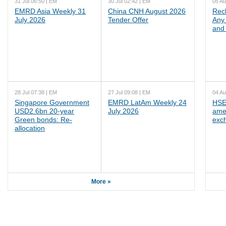
31 Jul 06:50 | EM
30 Jul 02:42 | EM
05 Au
EMRD Asia Weekly 31
China CNH August 2026
Rec
July 2026
Tender Offer
Any 
and 
28 Jul 07:38 | EM
27 Jul 09:08 | EM
04 Au
Singapore Government
EMRD LatAm Weekly 24
HSE
USD2.6bn 20-year
July 2026
ame
Green bonds: Re-
exc
allocation
More »