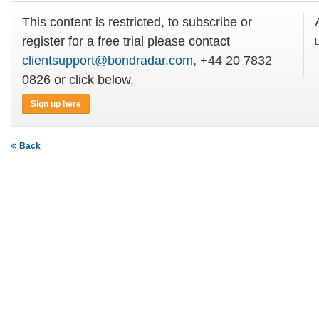
This content is restricted, to subscribe or
register for a free trial please contact
L
clientsupport@bondradar.com
, +44 20 7832
0826 or click below.
Sign up here
Back