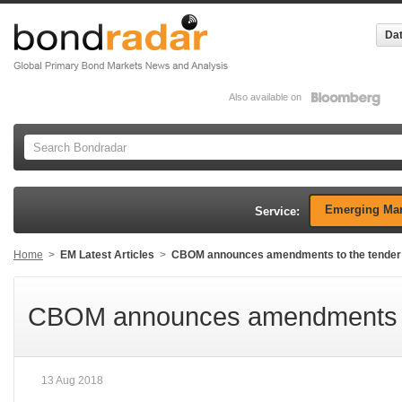
Dat
Also available on
Emerging Mar
Service:
Home
>
EM Latest Articles
>
CBOM announces amendments to the tender 
CBOM announces amendments to 
13 Aug 2018