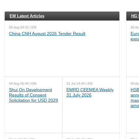
EM Latest Articles
HG L
05 Aug 04:43 | EM
06 Au
China CNH August 2026 Tender Result
Euro
exp
04 Aug 05:44 | EM
31 Jul 14:44 | EM
06 Au
Shui On Development
EMRD CEEMEA Weekly
HSB
Results of Consent
31 July 2026
ann
Solicitation for USD 2029
max
amo