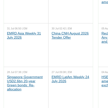
amo
31 Jul 06:50 | EM
30 Jul 02:42 | EM
05 Au
EMRD Asia Weekly 31
China CNH August 2026
Rec
July 2026
Tender Offer
Any 
and 
28 Jul 07:38 | EM
27 Jul 09:08 | EM
04 Au
Singapore Government
EMRD LatAm Weekly 24
HSE
USD2.6bn 20-year
July 2026
ame
Green bonds: Re-
exc
allocation