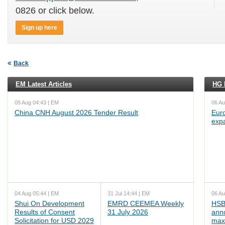
0826 or click below.
Sign up here
Back
EM Latest Articles
HG L
05 Aug 04:43 | EM
06 Au
China CNH August 2026 Tender Result
Euro
exp
04 Aug 05:44 | EM
31 Jul 14:44 | EM
06 Au
Shui On Development
EMRD CEEMEA Weekly
HSB
Results of Consent
31 July 2026
ann
Solicitation for USD 2029
max