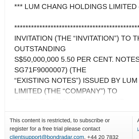
*** LUM CHANG HOLDINGS LIMITED
********************************************
INVITATION (THE “INVITATION”) TO
OUTSTANDING
S$50,000,000 5.50 PER CENT. NOTES
SG71F9000007) (THE
“EXISTING NOTES”) ISSUED BY LU
LIMITED (THE “COMPANY”) TO
OFFER TO EXCHANGE ANY AND
This content is restricted, to subscribe or
register for a free trial please contact
L
clientsupport@bondradar.com
, +44 20 7832