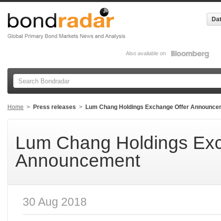
Dat
Also available on
Home
>
Press releases
>
Lum Chang Holdings Exchange Offer Announce
Lum Chang Holdings Exc
Announcement
30 Aug 2018