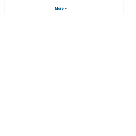
More »