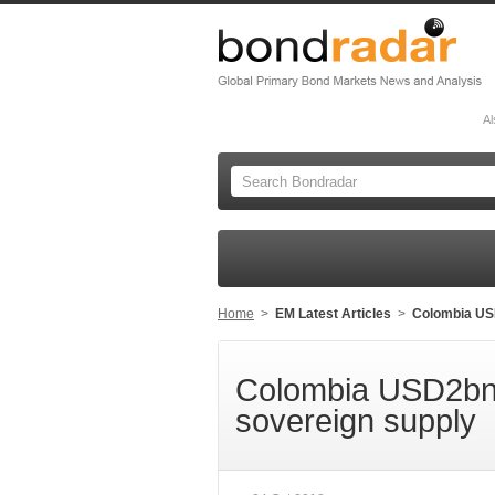
Al
Home
>
EM Latest Articles
>
Colombia US
Colombia USD2bn 
sovereign supply