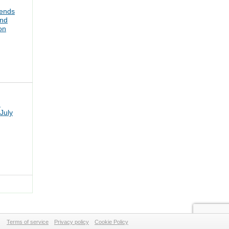
tends
and
on
n
July
Terms of service
Privacy policy
Cookie Policy