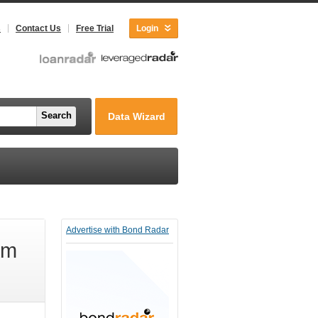
s
Contact Us
Free Trial
Login
Search
Data Wizard
Advertise with Bond Radar
Am