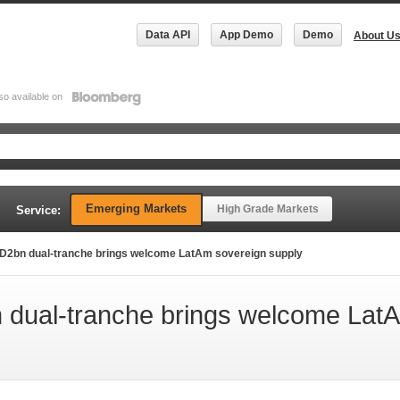
Data API
App Demo
Demo
About U
so available on
Emerging Markets
High Grade Markets
Service:
D2bn dual-tranche brings welcome LatAm sovereign supply
dual-tranche brings welcome Lat