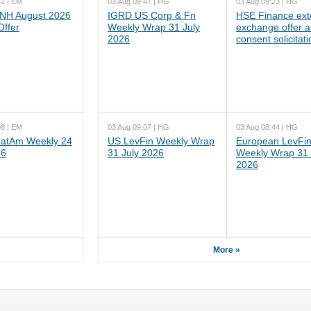
42 | EM
03 Aug 09:47 | HG
03 Aug 09:23 | HG
NH August 2026
IGRD US Corp & Fn
HSE Finance ex
Offer
Weekly Wrap 31 July
exchange offer 
2026
consent solicitati
08 | EM
03 Aug 09:07 | HG
03 Aug 08:44 | HG
atAm Weekly 24
US LevFin Weekly Wrap
European LevFi
26
31 July 2026
Weekly Wrap 31 
2026
More »