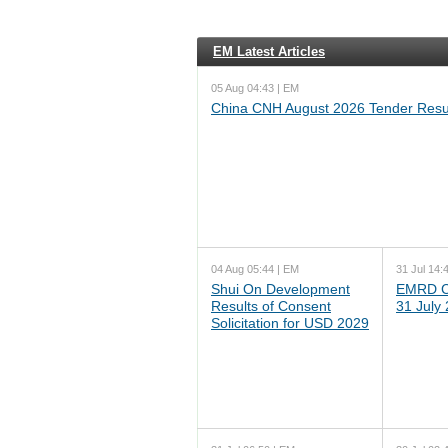
EM Latest Articles
05 Aug 04:43 | EM
China CNH August 2026 Tender Resu
04 Aug 05:44 | EM
31 Jul 14:
Shui On Development
EMRD C
Results of Consent
31 July
Solicitation for USD 2029