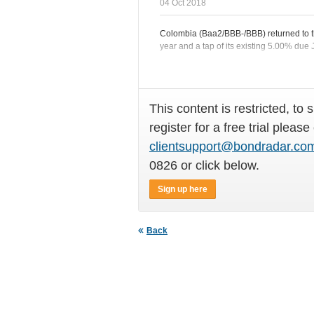
04 Oct 2018
Colombia (Baa2/BBB-/BBB) returned to t
year and a tap of its existing 5.00% due
This content is restricted, to 
register for a free trial please
clientsupport@bondradar.co
0826 or click below.
Sign up here
Back