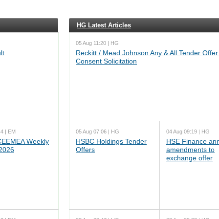
HG Latest Articles
05 Aug 11:20 | HG
lt
Reckitt / Mead Johnson Any & All Tender Offer
Consent Solicitation
44 | EM
05 Aug 07:06 | HG
04 Aug 09:19 | HG
EEMEA Weekly
HSBC Holdings Tender
HSE Finance an
 2026
Offers
amendments to
exchange offer