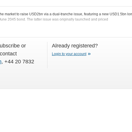
he market to raise USD2bn via a dual-tranche issue, featuring a new USD1.5bn lo
 June 2045 bond. The latter issue was originally launched and priced
subscribe or
Already registered?
 contact
Login to your account
m
, +44 20 7832