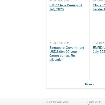
31 Jul 06:50 | EM
30 Jul 02:
EMRD Asia Weekly 31
China C
July 2026
Tender 
28 Jul 07:38 | EM
27 Jul 09:
Singapore Government
EMRD L
USD2.6bn 20-year
July 20
Green bonds: Re-
allocation
More »
© Bond Radar 2026
Follow us on