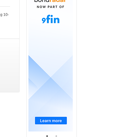
ng 10-