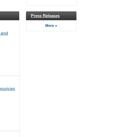
Press Releases
More »
 and
nounces