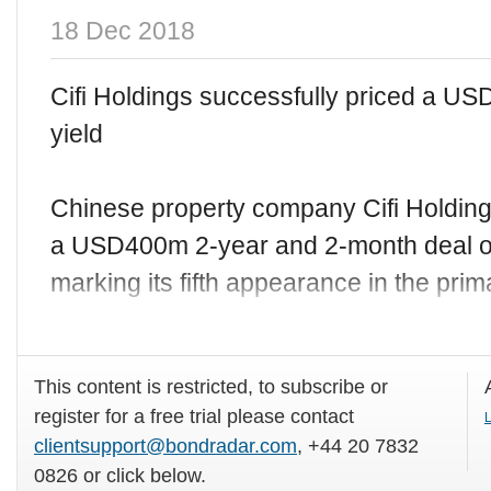
18 Dec 2018
Cifi Holdings successfully priced a U
yield
Chinese property company Cifi Holdin
a USD400m 2-year and 2-month deal 
marking its fifth appearance in the pri
This content is restricted, to subscribe or
register for a free trial please contact
L
clientsupport@bondradar.com
, +44 20 7832
0826 or click below.