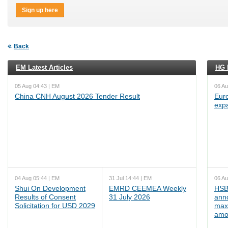
Sign up here
Back
EM Latest Articles
HG L
05 Aug 04:43 | EM
06 Au
China CNH August 2026 Tender Result
Euro
exp
04 Aug 05:44 | EM
31 Jul 14:44 | EM
06 Au
Shui On Development
EMRD CEEMEA Weekly
HSB
Results of Consent
31 July 2026
ann
Solicitation for USD 2029
max
amo