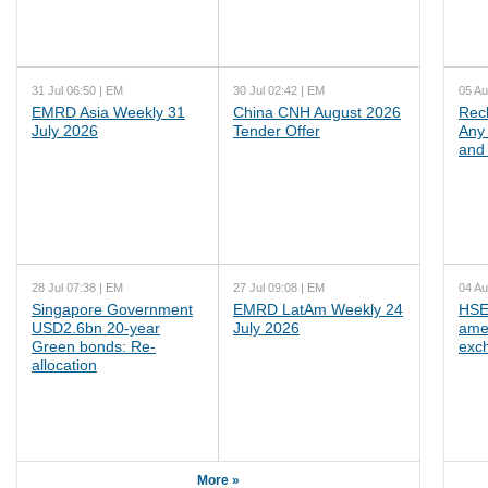
31 Jul 06:50 | EM
30 Jul 02:42 | EM
05 Au
EMRD Asia Weekly 31
China CNH August 2026
Rec
July 2026
Tender Offer
Any 
and 
28 Jul 07:38 | EM
27 Jul 09:08 | EM
04 Au
Singapore Government
EMRD LatAm Weekly 24
HSE
USD2.6bn 20-year
July 2026
ame
Green bonds: Re-
exc
allocation
More »