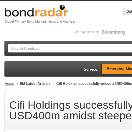
Dat
Also available on
Emerging Mar
Service:
Home
>
EM Latest Articles
>
Cifi Holdings successfully priced a USD400m
Cifi Holdings successfull
USD400m amidst steepen