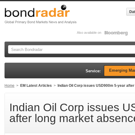
Dat
Also available on
Emerging Mar
Service:
Home
>
EM Latest Articles
>
Indian Oil Corp issues USD900m 5-year afte
Indian Oil Corp issues 
after long market absenc