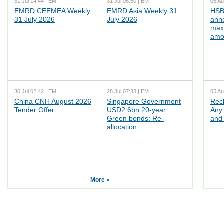
31 Jul 14:44 | EM
31 Jul 06:50 | EM
06 Au
EMRD CEEMEA Weekly
EMRD Asia Weekly 31
HSB
31 July 2026
July 2026
ann
max
amo
30 Jul 02:42 | EM
28 Jul 07:38 | EM
05 Au
China CNH August 2026
Singapore Government
Rec
Tender Offer
USD2.6bn 20-year
Any 
Green bonds: Re-
and 
allocation
More »