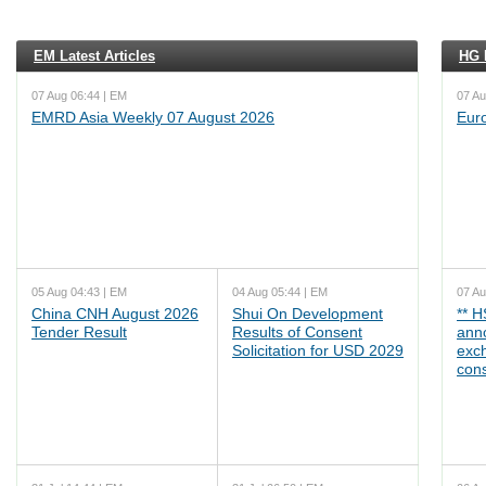
EM Latest Articles
HG L
07 Aug 06:44 | EM
07 Au
EMRD Asia Weekly 07 August 2026
Eur
05 Aug 04:43 | EM
04 Aug 05:44 | EM
07 Au
China CNH August 2026
Shui On Development
** 
Tender Result
Results of Consent
ann
Solicitation for USD 2029
exc
cons