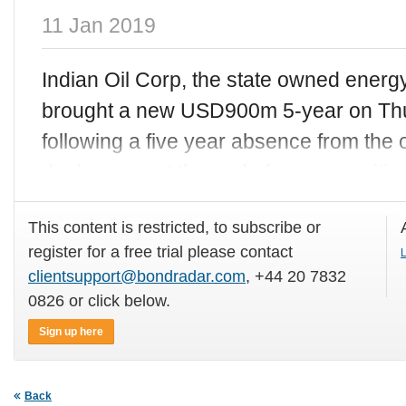
11 Jan 2019
Indian Oil Corp, the state owned ener
brought a new USD900m 5-year on Thu
following a five year absence from the 
deal comes at the end of a very positiv
This content is restricted, to subscribe or
register for a free trial please contact
L
clientsupport@bondradar.com
, +44 20 7832
0826 or click below.
Sign up here
Back