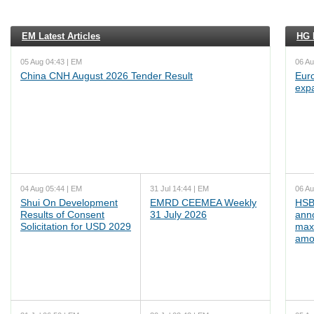
EM Latest Articles
HG L
05 Aug 04:43 | EM
06 Au
China CNH August 2026 Tender Result
Euro
exp
04 Aug 05:44 | EM
31 Jul 14:44 | EM
06 Au
Shui On Development
EMRD CEEMEA Weekly
HSB
Results of Consent
31 July 2026
ann
Solicitation for USD 2029
max
amo