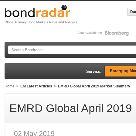
Dat
Also available on
Emerging Mar
Service:
Home
>
EM Latest Articles
>
EMRD Global April 2019 Market Summary
EMRD Global April 2019
02 May 2019