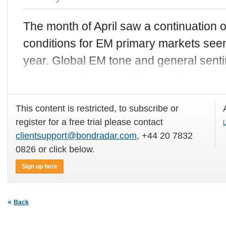
The month of April saw a continuation o
conditions for EM primary markets seen
year. Global EM tone and general sen
the same. The torrid EM conditions for
This content is restricted, to subscribe or
register for a free trial please contact
L
clientsupport@bondradar.com
, +44 20 7832
0826 or click below.
Sign up here
Back