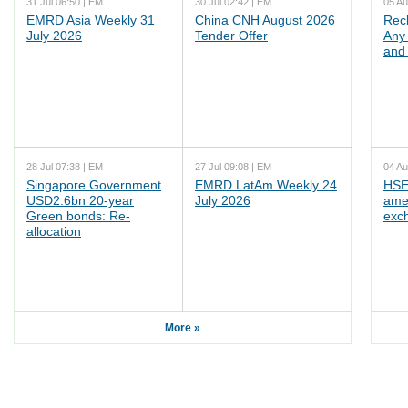
31 Jul 06:50 | EM
30 Jul 02:42 | EM
05 Au
EMRD Asia Weekly 31
China CNH August 2026
Rec
July 2026
Tender Offer
Any 
and 
28 Jul 07:38 | EM
27 Jul 09:08 | EM
04 Au
Singapore Government
EMRD LatAm Weekly 24
HSE
USD2.6bn 20-year
July 2026
ame
Green bonds: Re-
exc
allocation
More »