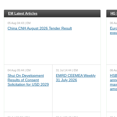
EM Latest Articles
HG L
05 Aug 04:43 | EM
06 Au
China CNH August 2026 Tender Result
Euro
exp
04 Aug 05:44 | EM
31 Jul 14:44 | EM
06 Au
Shui On Development
EMRD CEEMEA Weekly
HSB
Results of Consent
31 July 2026
ann
Solicitation for USD 2029
max
amo