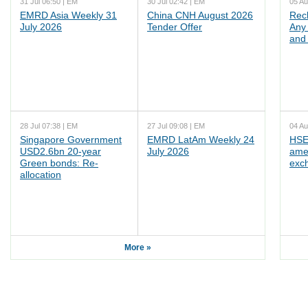
31 Jul 06:50 | EM
30 Jul 02:42 | EM
05 Au
EMRD Asia Weekly 31
China CNH August 2026
Rec
July 2026
Tender Offer
Any 
and 
28 Jul 07:38 | EM
27 Jul 09:08 | EM
04 Au
Singapore Government
EMRD LatAm Weekly 24
HSE
USD2.6bn 20-year
July 2026
ame
Green bonds: Re-
exc
allocation
More »