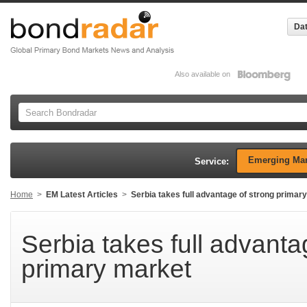
Dat
Also available on
Emerging Mar
Service:
Home
>
EM Latest Articles
>
Serbia takes full advantage of strong primar
Serbia takes full advanta
primary market