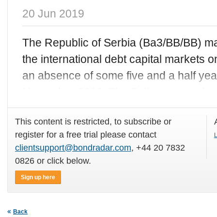
20 Jun 2019
The Republic of Serbia (Ba3/BB/BB) ma
the international debt capital markets
an absence of some five and a half year
November 2013. The Balkan sovereign 
This content is restricted, to subscribe or
register for a free trial please contact
L
clientsupport@bondradar.com
, +44 20 7832
0826 or click below.
Sign up here
Back