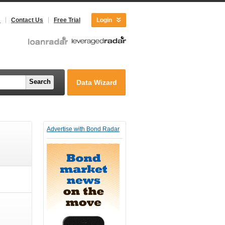
s
Contact Us
Free Trial
Login
Search
Data Wizard
Advertise with Bond Radar