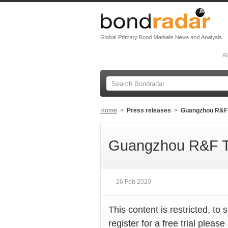
Al
Home
>
Press releases
>
Guangzhou R&F 
Guangzhou R&F T
26 Feb 2020
This content is restricted, to 
register for a free trial please