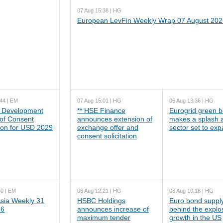
07 Aug 15:38 | HG
European LevFin Weekly Wrap 07 August 202
44 | EM
07 Aug 15:01 | HG
06 Aug 13:36 | HG
 Development
** HSE Finance
Eurogrid green 
 of Consent
announces extension of
makes a splash 
tion for USD 2029
exchange offer and
sector set to ex
consent solicitation
50 | EM
06 Aug 12:21 | HG
06 Aug 10:18 | HG
ia Weekly 31
HSBC Holdings
Euro bond supply
26
announces increase of
behind the explo
maximum tender
growth in the US