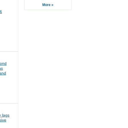
More »
6
bond
as
pand
 lags
sive