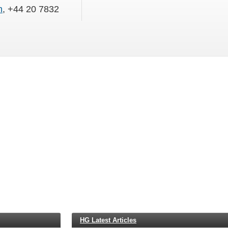
m
, +44 20 7832
HG Latest Articles