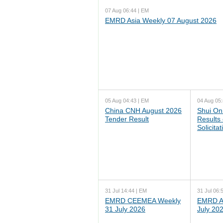
07 Aug 06:44 | EM
EMRD Asia Weekly 07 August 2026
05 Aug 04:43 | EM
04 Aug 05:
China CNH August 2026
Shui On
Tender Result
Results
Solicita
31 Jul 14:44 | EM
31 Jul 06:
EMRD CEEMEA Weekly
EMRD As
31 July 2026
July 20