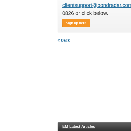
clientsupport@bondradar.co
0826 or click below.
Sign up here
Back
EM Latest Articles