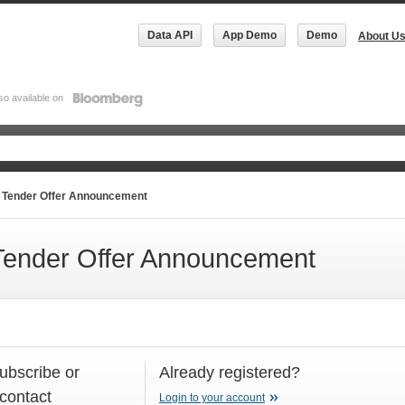
Data API
App Demo
Demo
About U
so available on
Tender Offer Announcement
ender Offer Announcement
subscribe or
Already registered?
 contact
Login to your account