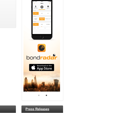
Press Releases