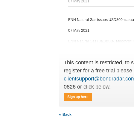
07 May 2021
ENN Natural Gas issues USD800m as sus
07 May 2021
ENN Natural Gas (Ba1/BBB-, Moody’s/Fit
Ltd, priced a USD800m 5NC3 bond
This content is restricted, to 
register for a free trial please
clientsupport@bondradar.co
0826 or click below.
Sign up here
Back