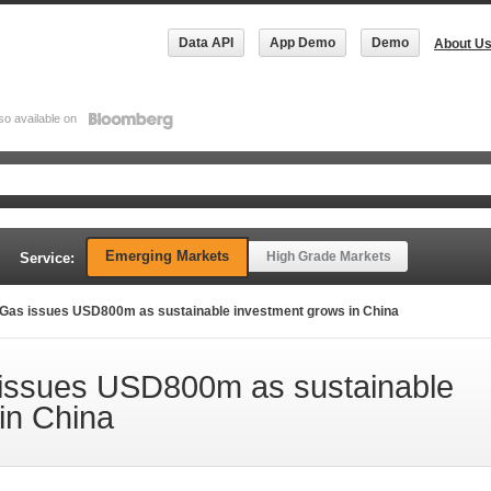
Data API
App Demo
Demo
About U
so available on
Emerging Markets
High Grade Markets
Service:
Gas issues USD800m as sustainable investment grows in China
issues USD800m as sustainable
in China