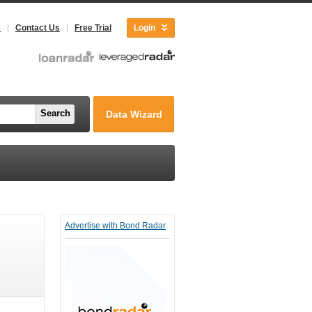
s
Contact Us
Free Trial
Login
Search
Data Wizard
Advertise with Bond Radar