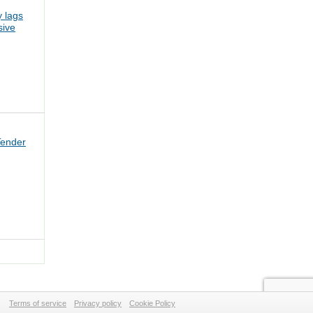
 lags
sive
Tender
Terms of service
Privacy policy
Cookie Policy