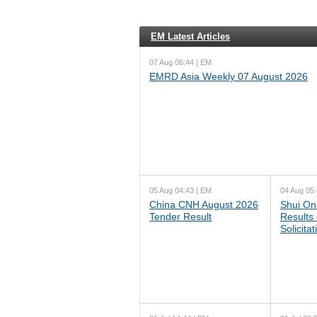
EM Latest Articles
07 Aug 06:44 | EM
EMRD Asia Weekly 07 August 2026
05 Aug 04:43 | EM
04 Aug 05:
China CNH August 2026
Shui On
Tender Result
Results
Solicita