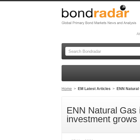
Al
Home
>
EM Latest Articles
>
ENN Natural 
ENN Natural Gas 
investment grows 