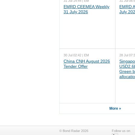
31 Jul 14:44 | EM
31 Jul 06:
EMRD CEEMEA Weekly
EMRD As
31 July 2026
July 20
30 Jul 02:42 | EM
28 Jul 07:
China CNH August 2026
Singapo
Tender Offer
USD2.6b
Green b
allocati
More »
© Bond Radar 2026
Follow us on