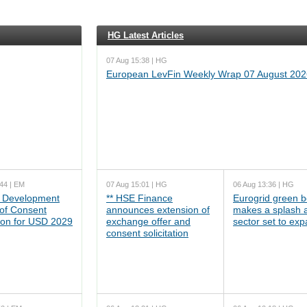
HG Latest Articles
07 Aug 15:38 | HG
European LevFin Weekly Wrap 07 August 202
44 | EM
07 Aug 15:01 | HG
06 Aug 13:36 | HG
 Development
** HSE Finance
Eurogrid green 
 of Consent
announces extension of
makes a splash 
tion for USD 2029
exchange offer and
sector set to ex
consent solicitation