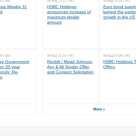
50 | EM
06 Aug 12:21 | HG
06 Aug 10:18 | HG
ia Weekly 31
HSBC Holdings
Euro bond supply
26
announces increase of
behind the explo
maximum tender
growth in the US
amount
38 | EM
05 Aug 11:20 | HG
05 Aug 07:06 | HG
re Government
Reckitt / Mead Johnson
HSBC Holdings 
n 20-year
Any & All Tender Offer
Offers
onds: Re-
and Consent Solicitation
on
More »