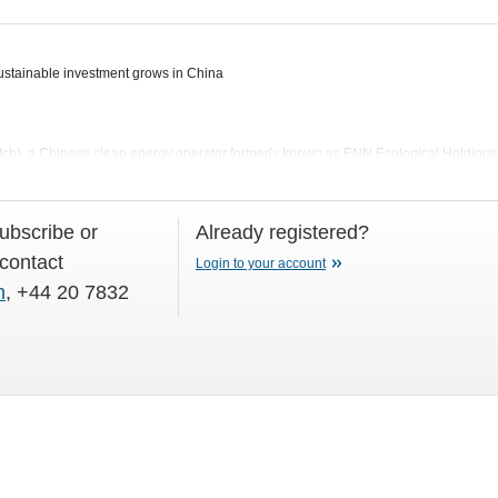
tainable investment grows in China
ch), a Chinese clean energy operator formerly known as ENN Ecological Holding
subscribe or
Already registered?
 contact
Login to your account
m
, +44 20 7832