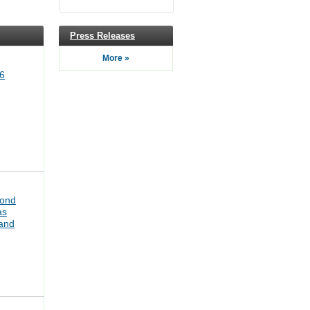
Press Releases
More »
6
bond
as
pand