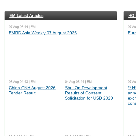
EM Latest Articles
HG L
07 Aug 06:44 | EM
07 Au
EMRD Asia Weekly 07 August 2026
Eur
05 Aug 04:43 | EM
04 Aug 05:44 | EM
07 Au
China CNH August 2026
Shui On Development
** 
Tender Result
Results of Consent
ann
Solicitation for USD 2029
exc
cons