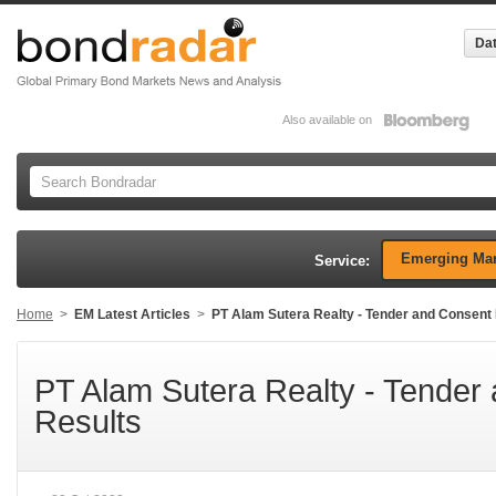
Dat
Also available on
Emerging Mar
Service:
Home
>
EM Latest Articles
>
PT Alam Sutera Realty - Tender and Consent 
PT Alam Sutera Realty - Tender
Results