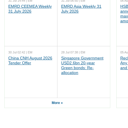
31 Jul 14:44 | EM
31 Jul 06:50 | EM
06 Au
EMRD CEEMEA Weekly
EMRD Asia Weekly 31
HSB
31 July 2026
July 2026
ann
max
amo
30 Jul 02:42 | EM
28 Jul 07:38 | EM
05 Au
China CNH August 2026
Singapore Government
Rec
Tender Offer
USD2.6bn 20-year
Any 
Green bonds: Re-
and 
allocation
More »