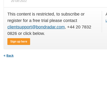
20 Oct 2022
This content is restricted, to subscribe or
register for a free trial please contact
L
clientsupport@bondradar.com
, +44 20 7832
0826 or click below.
Sign up here
Back