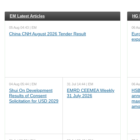
EM Latest Articles
HG L
05 Aug 04:43 | EM
06 Au
China CNH August 2026 Tender Result
Euro
exp
04 Aug 05:44 | EM
31 Jul 14:44 | EM
06 Au
Shui On Development
EMRD CEEMEA Weekly
HSB
Results of Consent
31 July 2026
ann
Solicitation for USD 2029
max
amo