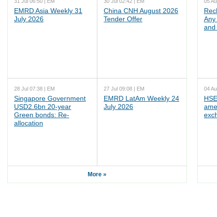
31 Jul 06:50 | EM
30 Jul 02:42 | EM
05 Au
EMRD Asia Weekly 31
China CNH August 2026
Rec
July 2026
Tender Offer
Any 
and 
28 Jul 07:38 | EM
27 Jul 09:08 | EM
04 Au
Singapore Government
EMRD LatAm Weekly 24
HSE
USD2.6bn 20-year
July 2026
ame
Green bonds: Re-
exc
allocation
More »