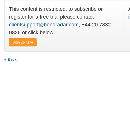
This content is restricted, to subscribe or
register for a free trial please contact
L
clientsupport@bondradar.com
, +44 20 7832
0826 or click below.
Sign up here
Back