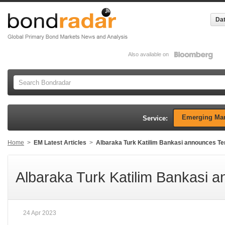
Dat
Also available on
Emerging Mar
Service:
Home
>
EM Latest Articles
>
Albaraka Turk Katilim Bankasi announces Te
Albaraka Turk Katilim Bankasi a
24 Apr 2023