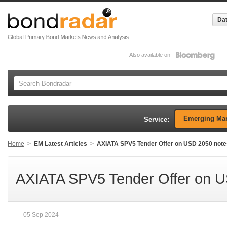
Dat
Also available on
Emerging Mar
Service:
Home
>
EM Latest Articles
>
AXIATA SPV5 Tender Offer on USD 2050 note
AXIATA SPV5 Tender Offer on 
05 Sep 2024