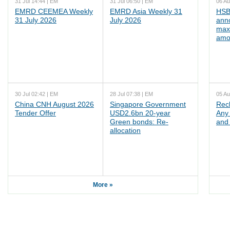
31 Jul 14:44 | EM
31 Jul 06:50 | EM
06 Au
EMRD CEEMEA Weekly
EMRD Asia Weekly 31
HSB
31 July 2026
July 2026
ann
max
amo
30 Jul 02:42 | EM
28 Jul 07:38 | EM
05 Au
China CNH August 2026
Singapore Government
Rec
Tender Offer
USD2.6bn 20-year
Any 
Green bonds: Re-
and 
allocation
More »