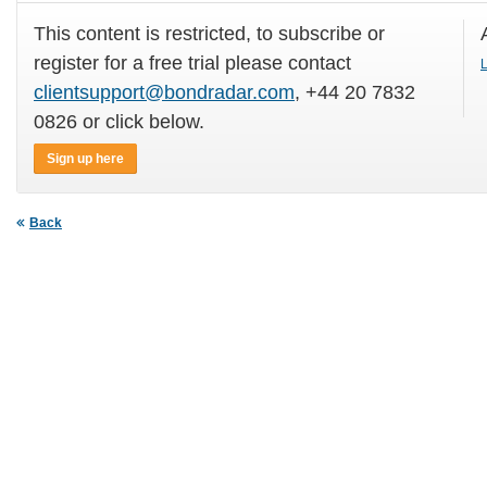
This content is restricted, to subscribe or
register for a free trial please contact
L
clientsupport@bondradar.com
, +44 20 7832
0826 or click below.
Sign up here
Back