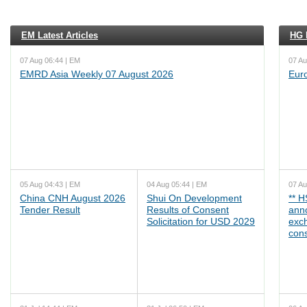
EM Latest Articles
HG L
07 Aug 06:44 | EM
07 Au
EMRD Asia Weekly 07 August 2026
Eur
05 Aug 04:43 | EM
04 Aug 05:44 | EM
07 Au
China CNH August 2026
Shui On Development
** 
Tender Result
Results of Consent
ann
Solicitation for USD 2029
exc
cons