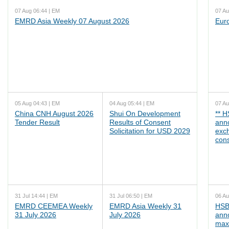
07 Aug 06:44 | EM
07 Au
EMRD Asia Weekly 07 August 2026
Eur
05 Aug 04:43 | EM
04 Aug 05:44 | EM
07 Au
China CNH August 2026
Shui On Development
** 
Tender Result
Results of Consent
ann
Solicitation for USD 2029
exc
cons
31 Jul 14:44 | EM
31 Jul 06:50 | EM
06 Au
EMRD CEEMEA Weekly
EMRD Asia Weekly 31
HSB
31 July 2026
July 2026
ann
max