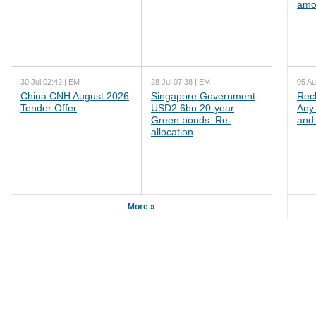
amo
30 Jul 02:42 | EM
28 Jul 07:38 | EM
05 Au
China CNH August 2026
Singapore Government
Rec
Tender Offer
USD2.6bn 20-year
Any 
Green bonds: Re-
and 
allocation
More »