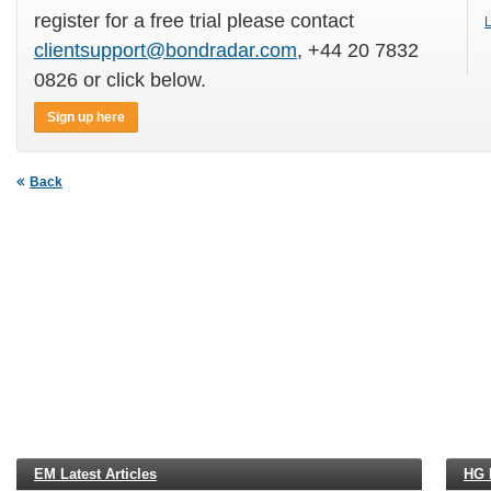
register for a free trial please contact
L
clientsupport@bondradar.com
, +44 20 7832
0826 or click below.
Sign up here
Back
EM Latest Articles
HG L