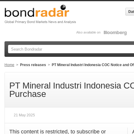
Dat
Also available on
Home
>
Press releases
>
PT Mineral Industri Indonesia COC Notice and O
PT Mineral Industri Indonesia C
Purchase
21 May 2025
This content is restricted, to subscribe or