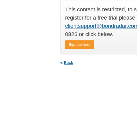
This content is restricted, to 
register for a free trial please
clientsupport@bondradar.co
0826 or click below.
Sign up here
Back