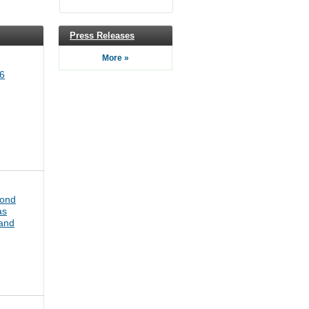
Press Releases
More »
6
bond
as
pand