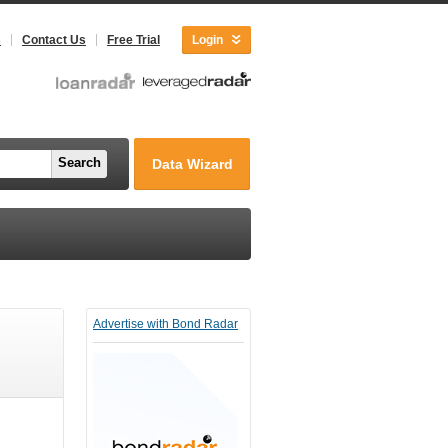
s
Contact Us
Free Trial
Login
Search
Data Wizard
Advertise with Bond Radar