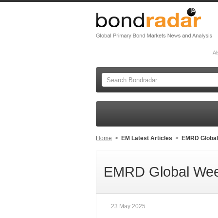
Al
Home
>
EM Latest Articles
>
EMRD Global
EMRD Global Wee
23 May 2025