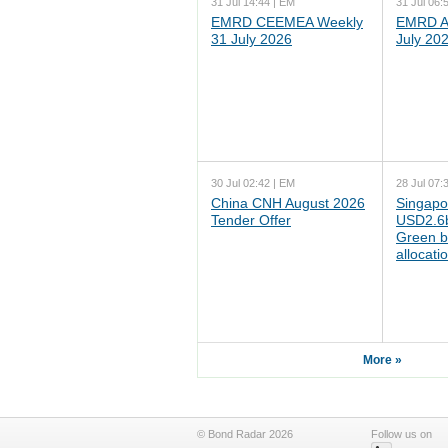
31 Jul 14:44 | EM
31 Jul 06:
EMRD CEEMEA Weekly
EMRD As
31 July 2026
July 20
30 Jul 02:42 | EM
28 Jul 07:
China CNH August 2026
Singapo
Tender Offer
USD2.6b
Green b
allocati
More »
© Bond Radar 2026
Follow us on