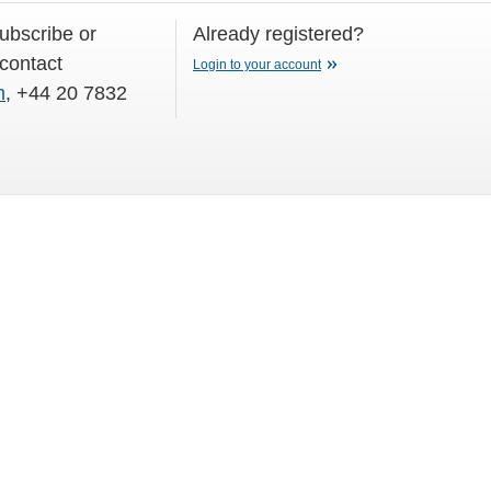
subscribe or
Already registered?
 contact
Login to your account
m
, +44 20 7832