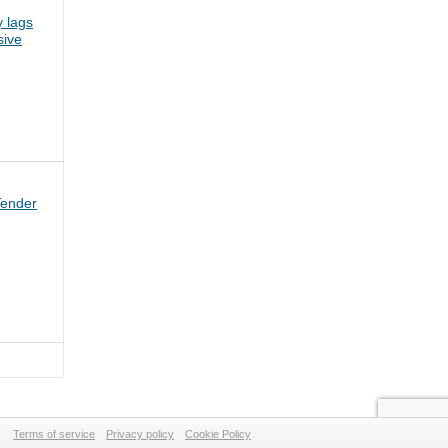
 lags
sive
Tender
Terms of service
Privacy policy
Cookie Policy