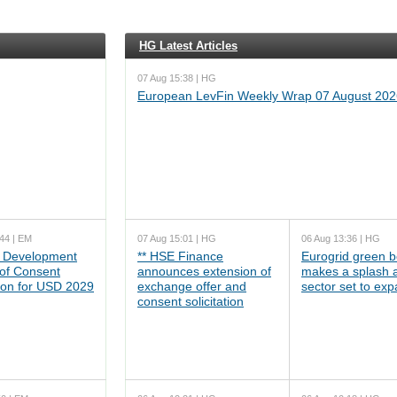
HG Latest Articles
07 Aug 15:38 | HG
European LevFin Weekly Wrap 07 August 202
44 | EM
07 Aug 15:01 | HG
06 Aug 13:36 | HG
 Development
** HSE Finance
Eurogrid green 
 of Consent
announces extension of
makes a splash 
tion for USD 2029
exchange offer and
sector set to ex
consent solicitation