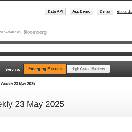
Data API
App Demo
Demo
About U
so available on
Emerging Markets
High Grade Markets
Service:
 Weekly 23 May 2025
kly 23 May 2025