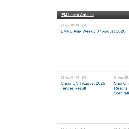
EM Latest Articles
07 Aug 06:44 | EM
EMRD Asia Weekly 07 August 2026
05 Aug 04:43 | EM
04 Aug 05:
China CNH August 2026
Shui On
Tender Result
Results
Solicita