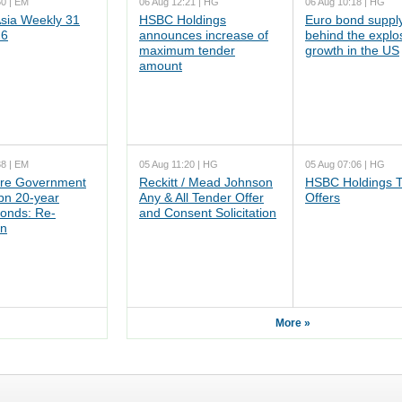
50 | EM
06 Aug 12:21 | HG
06 Aug 10:18 | HG
ia Weekly 31
HSBC Holdings
Euro bond supply
26
announces increase of
behind the explo
maximum tender
growth in the US
amount
38 | EM
05 Aug 11:20 | HG
05 Aug 07:06 | HG
re Government
Reckitt / Mead Johnson
HSBC Holdings 
n 20-year
Any & All Tender Offer
Offers
onds: Re-
and Consent Solicitation
on
More »