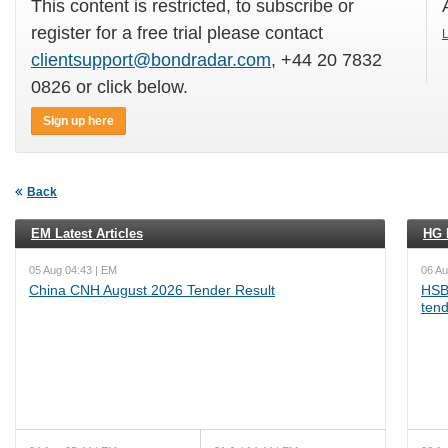
This content is restricted, to subscribe or
register for a free trial please contact
L
clientsupport@bondradar.com
, +44 20 7832
0826 or click below.
Sign up here
Back
EM Latest Articles
HG L
05 Aug 04:43 | EM
06 Au
China CNH August 2026 Tender Result
HSB
ten