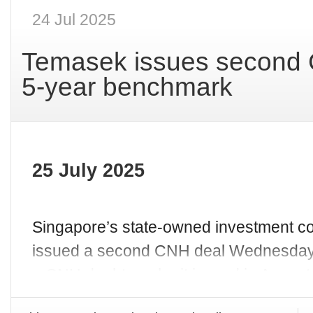
24 Jul 2025
Temasek issues second 
5-year benchmark
25 July 2025
Singapore’s state-owned investment 
issued a second CNH deal Wednesday (
a CNH dual-tranche it issued in Augus