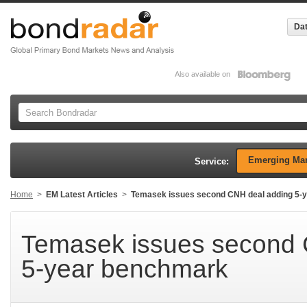
Dat
Also available on
Emerging Mar
Service:
Home
>
EM Latest Articles
>
Temasek issues second CNH deal adding 5-
Temasek issues second 
5-year benchmark