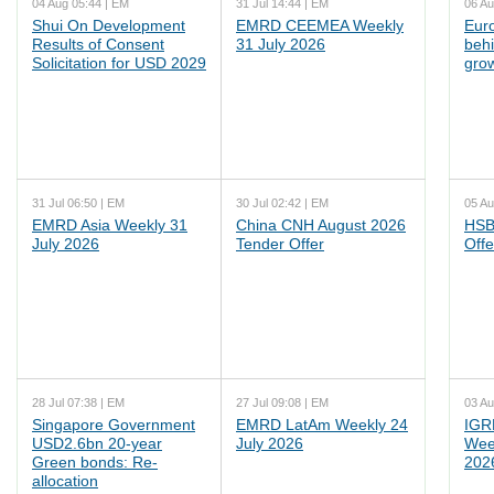
04 Aug 05:44 | EM
31 Jul 14:44 | EM
06 Au
Shui On Development
EMRD CEEMEA Weekly
Euro
Results of Consent
31 July 2026
behi
Solicitation for USD 2029
grow
31 Jul 06:50 | EM
30 Jul 02:42 | EM
05 Au
EMRD Asia Weekly 31
China CNH August 2026
HSB
July 2026
Tender Offer
Offe
28 Jul 07:38 | EM
27 Jul 09:08 | EM
03 Au
Singapore Government
EMRD LatAm Weekly 24
IGR
USD2.6bn 20-year
July 2026
Wee
Green bonds: Re-
202
allocation