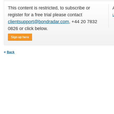
This content is restricted, to subscribe or
register for a free trial please contact
L
clientsupport@bondradar.com
, +44 20 7832
0826 or click below.
Sign up here
Back