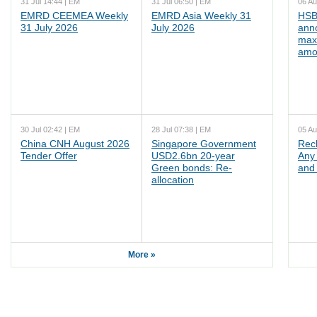
31 Jul 14:44 | EM
31 Jul 06:50 | EM
06 Au
EMRD CEEMEA Weekly
EMRD Asia Weekly 31
HSB
31 July 2026
July 2026
ann
max
amo
30 Jul 02:42 | EM
28 Jul 07:38 | EM
05 Au
China CNH August 2026
Singapore Government
Rec
Tender Offer
USD2.6bn 20-year
Any 
Green bonds: Re-
and 
allocation
More »