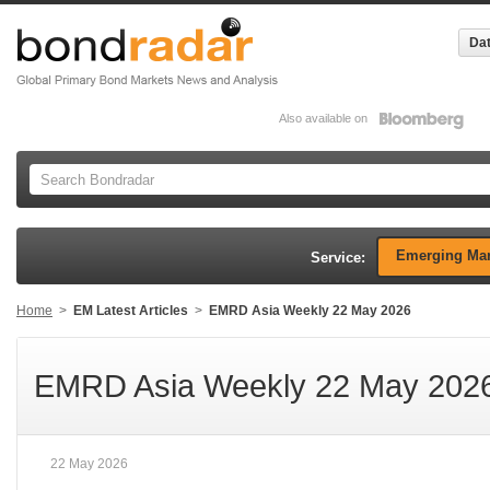
Dat
Also available on
Emerging Mar
Service:
Home
>
EM Latest Articles
>
EMRD Asia Weekly 22 May 2026
EMRD Asia Weekly 22 May 202
22 May 2026