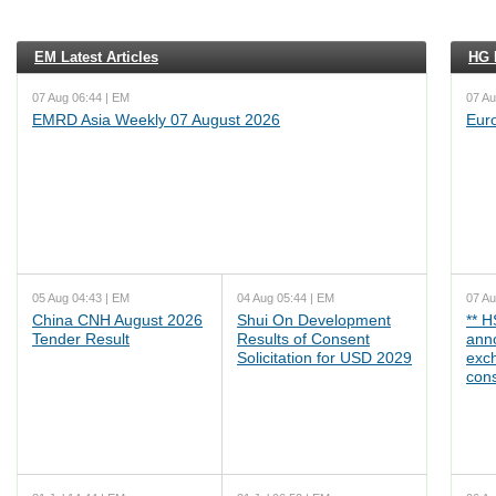
EM Latest Articles
HG L
07 Aug 06:44 | EM
07 Au
EMRD Asia Weekly 07 August 2026
Eur
05 Aug 04:43 | EM
04 Aug 05:44 | EM
07 Au
China CNH August 2026
Shui On Development
** 
Tender Result
Results of Consent
ann
Solicitation for USD 2029
exc
cons