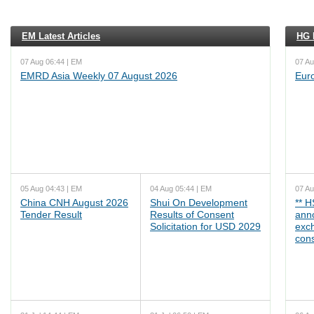
EM Latest Articles
HG L
07 Aug 06:44 | EM
07 Au
EMRD Asia Weekly 07 August 2026
Eur
05 Aug 04:43 | EM
04 Aug 05:44 | EM
07 Au
China CNH August 2026
Shui On Development
** 
Tender Result
Results of Consent
ann
Solicitation for USD 2029
exc
cons