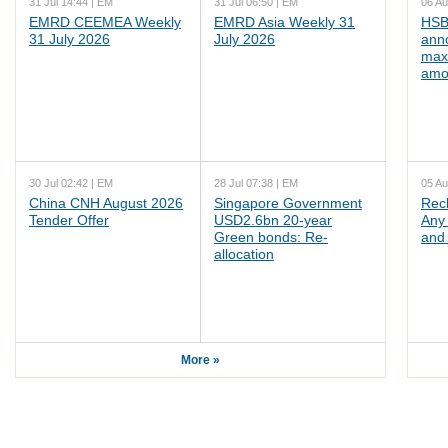
31 Jul 14:44 | EM
31 Jul 06:50 | EM
06 Au
EMRD CEEMEA Weekly
EMRD Asia Weekly 31
HSB
31 July 2026
July 2026
ann
max
amo
30 Jul 02:42 | EM
28 Jul 07:38 | EM
05 Au
China CNH August 2026
Singapore Government
Rec
Tender Offer
USD2.6bn 20-year
Any 
Green bonds: Re-
and 
allocation
More »