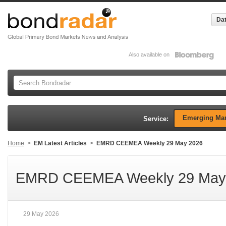
Dat
Also available on
Emerging Mar
Service:
Home
>
EM Latest Articles
>
EMRD CEEMEA Weekly 29 May 2026
EMRD CEEMEA Weekly 29 May
29 May 2026