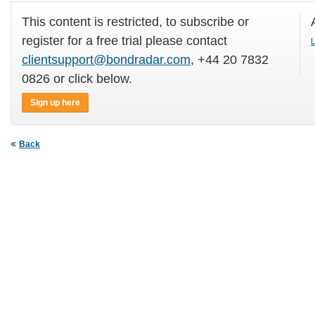
This content is restricted, to subscribe or
register for a free trial please contact
L
clientsupport@bondradar.com
, +44 20 7832
0826 or click below.
Sign up here
Back